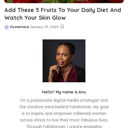
Add These 5 Fruits To Your Daily Diet And
Watch Your Skin Glow
Funmilola
January 23, 2020
Posted
by
Hello!! My name is Anu
I'm a passionate digital media strategist and
the creative mind behind FabWoman. My goal
is to inspire and empower millennial women
across Africa to live their most fabulous lives.
Through FabWoman, I create engaging