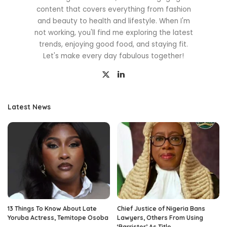
content that covers everything from fashion
and beauty to health and lifestyle. When I'm
not working, you'll find me exploring the latest
trends, enjoying good food, and staying fit.
Let's make every day fabulous together!
Latest News
13 Things To Know About Late
Chief Justice of Nigeria Bans
Yoruba Actress, Temitope Osoba
Lawyers, Others From Using
‘Barrister’ As Title