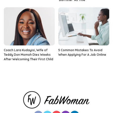
Coach Lara Kudayisi, Wife of
5 Common Mistakes To Avoid
Teddy Don Momoh Dies Weeks
When Applying For A Job Online
After Welcoming Their First Child