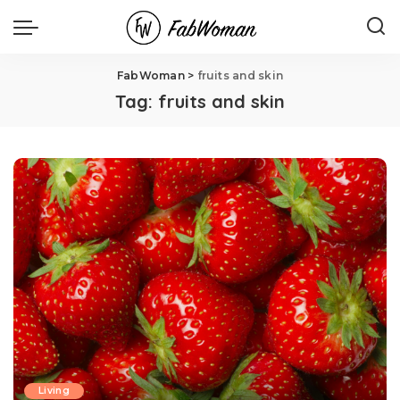
FabWoman
>
fruits and skin
Tag:
fruits and skin
Living