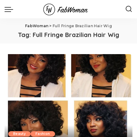
FabWoman
>
Full Fringe Brazilian Hair Wig
Tag:
Full Fringe Brazilian Hair Wig
Beauty
Fashion