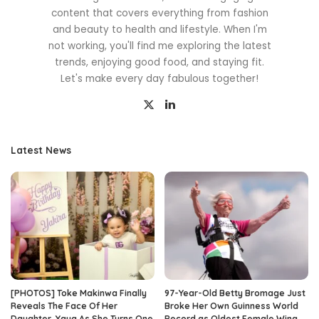
content that covers everything from fashion
and beauty to health and lifestyle. When I'm
not working, you'll find me exploring the latest
trends, enjoying good food, and staying fit.
Let's make every day fabulous together!
Latest News
[PHOTOS] Toke Makinwa Finally
97-Year-Old Betty Bromage Just
Reveals The Face Of Her
Broke Her Own Guinness World
Daughter, Yaya As She Turns One
Record as Oldest Female Wing