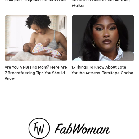
Walker
Are You A Nursing Mom? Here Are
13 Things To Know About Late
7 Breastfeeding Tips You Should
Yoruba Actress, Temitope Osoba
Know