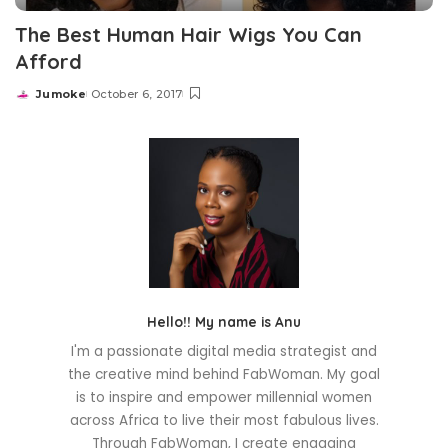
The Best Human Hair Wigs You Can
Afford
Jumoke
October 6, 2017
Posted
by
Hello!! My name is Anu
I'm a passionate digital media strategist and
the creative mind behind FabWoman. My goal
is to inspire and empower millennial women
across Africa to live their most fabulous lives.
Through FabWoman, I create engaging