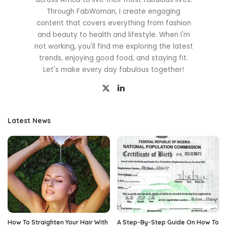
Through FabWoman, I create engaging
content that covers everything from fashion
and beauty to health and lifestyle. When I'm
not working, you'll find me exploring the latest
trends, enjoying good food, and staying fit.
Let's make every day fabulous together!
Latest News
How To Straighten Your Hair With
A Step-By-Step Guide On How To