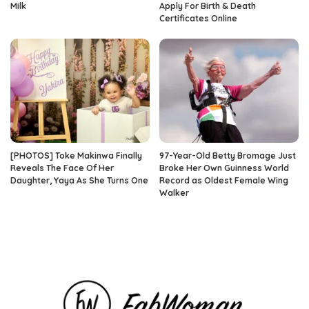
Milk
Apply For Birth & Death
Certificates Online
[PHOTOS] Toke Makinwa Finally
97-Year-Old Betty Bromage Just
Reveals The Face Of Her
Broke Her Own Guinness World
Daughter, Yaya As She Turns One
Record as Oldest Female Wing
Walker