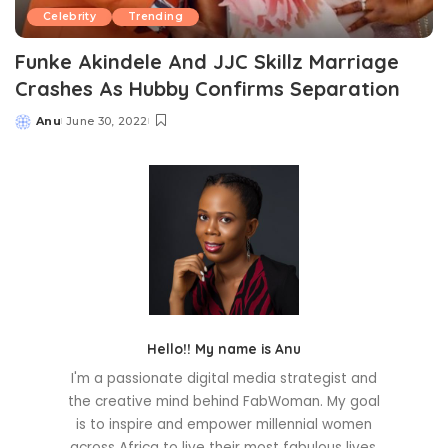
Celebrity
Trending
Funke Akindele And JJC Skillz Marriage
Crashes As Hubby Confirms Separation
Anu
June 30, 2022
Posted
by
Hello!! My name is Anu
I'm a passionate digital media strategist and
the creative mind behind FabWoman. My goal
is to inspire and empower millennial women
across Africa to live their most fabulous lives.