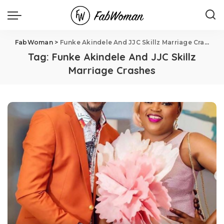
FabWoman
>
Funke Akindele And JJC Skillz Marriage Crashes
Tag:
Funke Akindele And JJC Skillz
Marriage Crashes