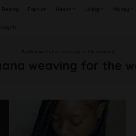
Beauty
Fashion
Health
Living
Money
Insights
FabWoman
>
ghana weaving for the weekend
ana weaving for the 