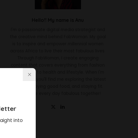
Hello!! My name is Anu
I'm a passionate digital media strategist and
the creative mind behind FabWoman. My goal
is to inspire and empower millennial women
across Africa to live their most fabulous lives.
Through FabWoman, I create engaging
content that covers everything from fashion
and beauty to health and lifestyle. When I'm
not working, you'll find me exploring the latest
trends, enjoying good food, and staying fit.
Let's make every day fabulous together!
etter
aight into
Latest News