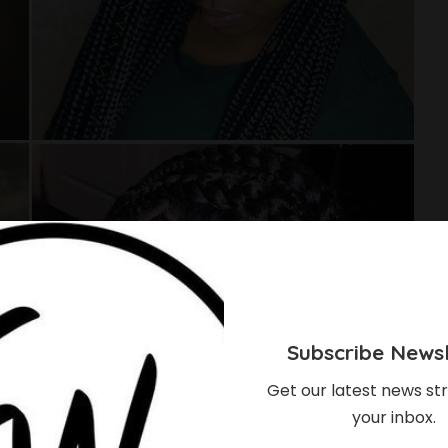
Subscribe Newsl
Get our latest news str
your inbox.
eaving Hairstyles