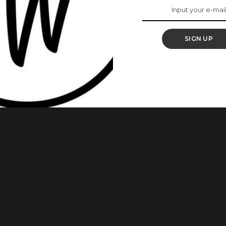
s Weekend
SIGN UP
 weekend? Want to try Ghana-weaving but don’t know any new
es Bound To Make You The Centre Of Attention Ghana weaving
cially when made well. If you’re looking for some inspiration,