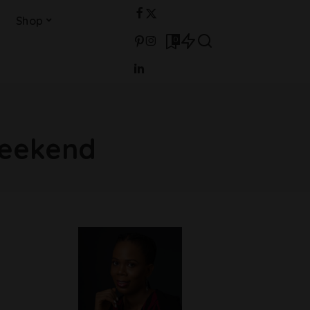
Shop
0
weekend