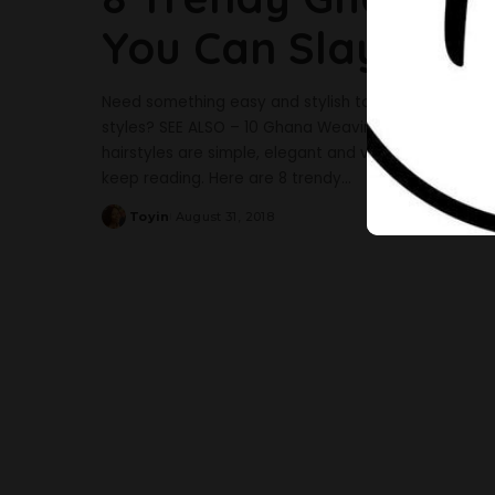
You Can Slay Thi
Need something easy and stylish to carry out this
styles? SEE ALSO – 10 Ghana Weaving All-Back Styl
hairstyles are simple, elegant and very stylish -espe
keep reading. Here are 8 trendy
...
Toyin
August 31, 2018
Posted
by