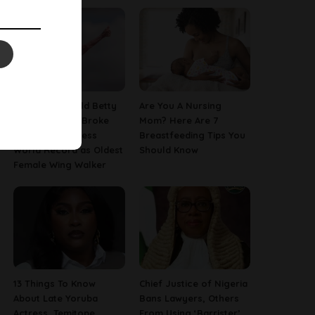
This 97-Year-Old Betty
Are You A Nursing
Bromage Just Broke
Mom? Here Are 7
Her Own Guinness
Breastfeeding Tips You
World Record as Oldest
Should Know
Female Wing Walker
13 Things To Know
Chief Justice of Nigeria
About Late Yoruba
Bans Lawyers, Others
Actress, Temitope
From Using ‘Barrister’