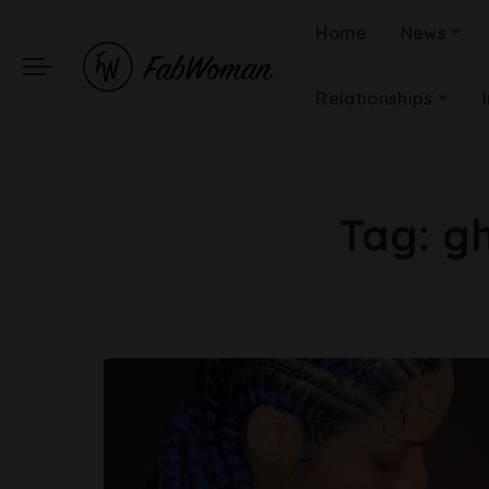
Home
News
Relationships
Tag:
gh