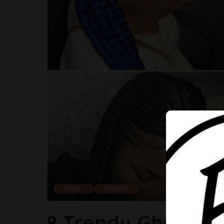
Beauty
Fashion
8 Trendy Ghana W