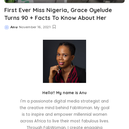
First Ever Miss Nigeria, Grace Oyelude
Turns 90 + Facts To Know About Her
Anu
November 16, 2021
Posted
by
Hello!! My name is Anu
I'm a passionate digital media strategist and
the creative mind behind FabWoman. My goal
is to inspire and empower millennial women
across Africa to live their most fabulous lives.
Through FabWoman, I create engaging