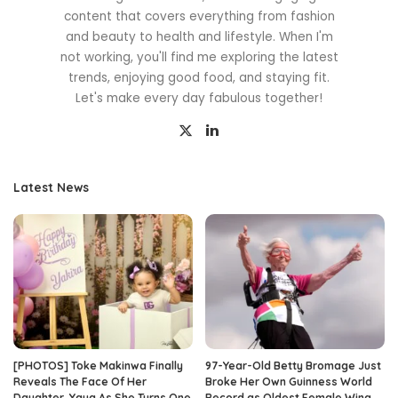
content that covers everything from fashion
and beauty to health and lifestyle. When I'm
not working, you'll find me exploring the latest
trends, enjoying good food, and staying fit.
Let's make every day fabulous together!
Latest News
[PHOTOS] Toke Makinwa Finally
97-Year-Old Betty Bromage Just
Reveals The Face Of Her
Broke Her Own Guinness World
Daughter, Yaya As She Turns One
Record as Oldest Female Wing