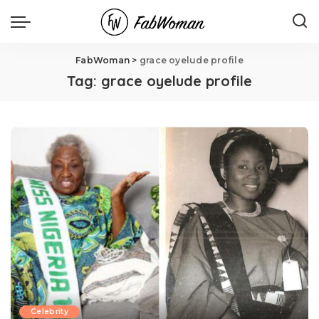
FabWoman
>
grace oyelude profile
Tag:
grace oyelude profile
Celebrity