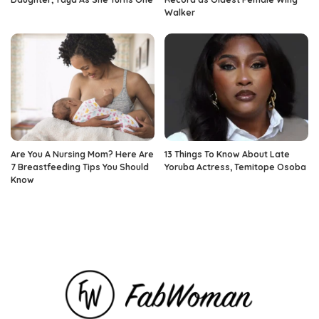
Walker
Are You A Nursing Mom? Here Are
13 Things To Know About Late
7 Breastfeeding Tips You Should
Yoruba Actress, Temitope Osoba
Know