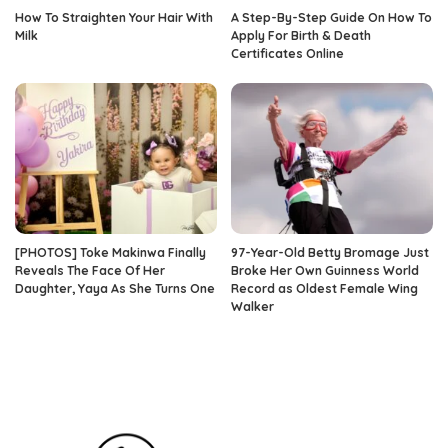
How To Straighten Your Hair With
A Step-By-Step Guide On How To
Milk
Apply For Birth & Death
Certificates Online
[PHOTOS] Toke Makinwa Finally
97-Year-Old Betty Bromage Just
Reveals The Face Of Her
Broke Her Own Guinness World
Daughter, Yaya As She Turns One
Record as Oldest Female Wing
Walker