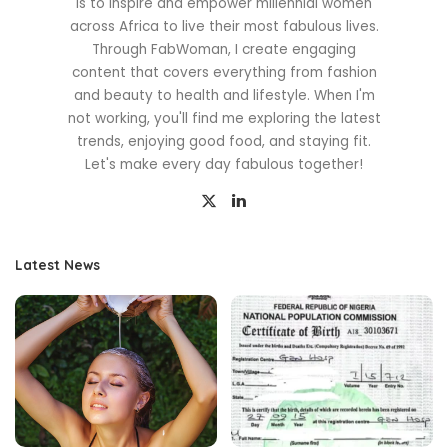
is to inspire and empower millennial women
across Africa to live their most fabulous lives.
Through FabWoman, I create engaging
content that covers everything from fashion
and beauty to health and lifestyle. When I'm
not working, you'll find me exploring the latest
trends, enjoying good food, and staying fit.
Let's make every day fabulous together!
Latest News