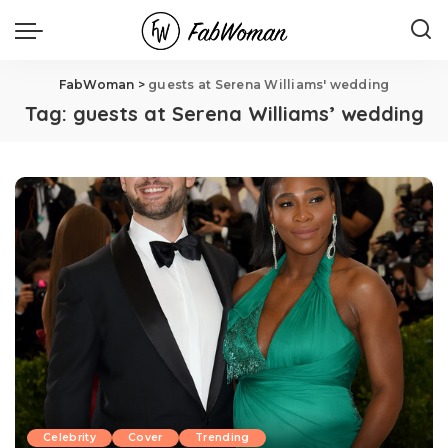
FabWoman
>
guests at Serena Williams' wedding
Tag:
guests at Serena Williams’ wedding
Celebrity
Cover
Trending