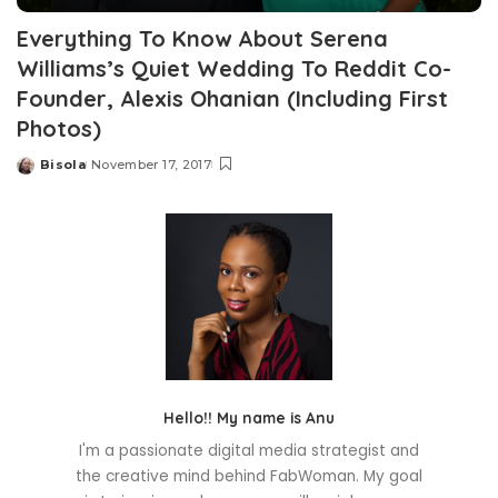
Everything To Know About Serena
Williams’s Quiet Wedding To Reddit Co-
Founder, Alexis Ohanian (Including First
Photos)
Bisola
November 17, 2017
Posted
by
Hello!! My name is Anu
I'm a passionate digital media strategist and
the creative mind behind FabWoman. My goal