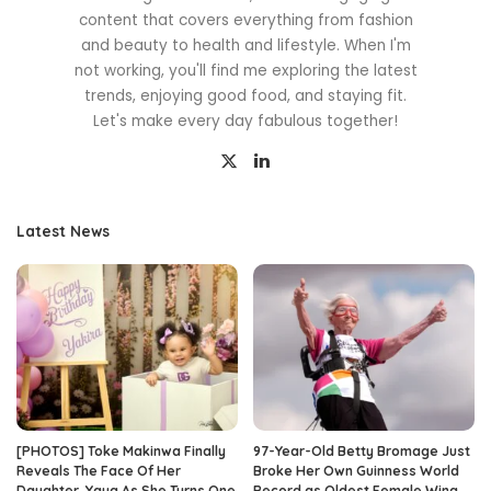
content that covers everything from fashion
and beauty to health and lifestyle. When I'm
not working, you'll find me exploring the latest
trends, enjoying good food, and staying fit.
Let's make every day fabulous together!
Latest News
[PHOTOS] Toke Makinwa Finally
97-Year-Old Betty Bromage Just
Reveals The Face Of Her
Broke Her Own Guinness World
Daughter, Yaya As She Turns One
Record as Oldest Female Wing