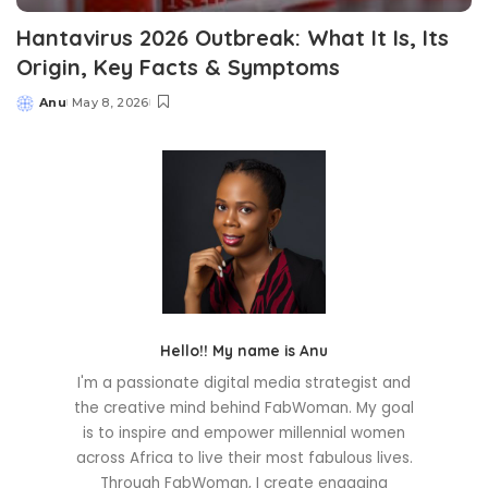
Hantavirus 2026 Outbreak: What It Is, Its
Origin, Key Facts & Symptoms
Anu
May 8, 2026
Posted
by
Hello!! My name is Anu
I'm a passionate digital media strategist and
the creative mind behind FabWoman. My goal
is to inspire and empower millennial women
across Africa to live their most fabulous lives.
Through FabWoman, I create engaging