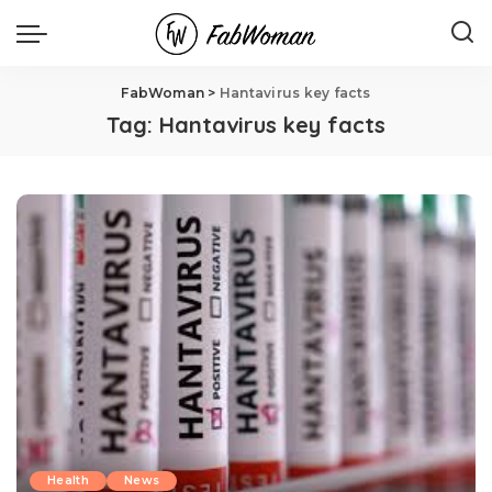
FabWoman
>
Hantavirus key facts
Tag:
Hantavirus key facts
Health
News