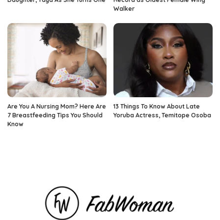
Walker
Are You A Nursing Mom? Here Are
13 Things To Know About Late
7 Breastfeeding Tips You Should
Yoruba Actress, Temitope Osoba
Know