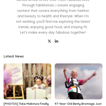
Through FabWoman, I create engaging
content that covers everything from fashion
and beauty to health and lifestyle. When I'm
not working, you'll find me exploring the latest
trends, enjoying good food, and staying fit.
Let's make every day fabulous together!
Latest News
[PHOTOS] Toke Makinwa Finally
97-Year-Old Betty Bromage Just