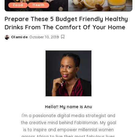
Food
Health
Prepare These 5 Budget Friendly Healthy
Drinks From The Comfort Of Your Home
Olamide
October 10, 2018
Posted
by
Hello!! My name is Anu
I'm a passionate digital media strategist and
the creative mind behind FabWoman. My goal
is to inspire and empower millennial women
across Africa to live their most fabulous lives.