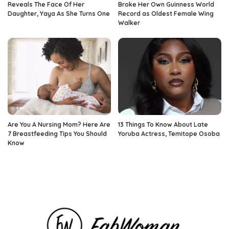
Reveals The Face Of Her
Broke Her Own Guinness World
Daughter, Yaya As She Turns One
Record as Oldest Female Wing
Walker
Are You A Nursing Mom? Here Are
13 Things To Know About Late
7 Breastfeeding Tips You Should
Yoruba Actress, Temitope Osoba
Know