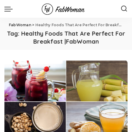
FabWoman
>
Healthy Foods That Are Perfect For Breakfast |FabWoman
Tag:
Healthy Foods That Are Perfect For
Breakfast |FabWoman