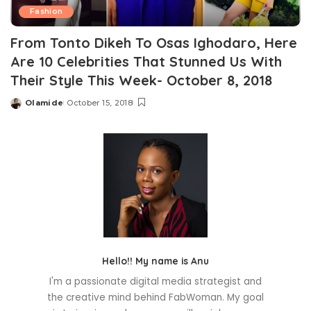
Fashion
From Tonto Dikeh To Osas Ighodaro, Here
Are 10 Celebrities That Stunned Us With
Their Style This Week- October 8, 2018
Olamide
October 15, 2018
Posted
by
Hello!! My name is Anu
I'm a passionate digital media strategist and
the creative mind behind FabWoman. My goal