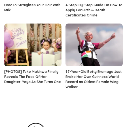
How To Straighten Your Hair With
A Step-By-Step Guide On How To
Milk
Apply For Birth & Death
Certificates Online
[PHOTOS] Toke Makinwa Finally
97-Year-Old Betty Bromage Just
Reveals The Face Of Her
Broke Her Own Guinness World
Daughter, Yaya As She Turns One
Record as Oldest Female Wing
Walker