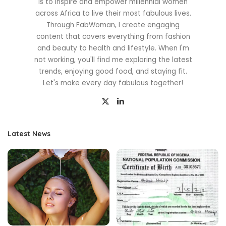
is to inspire and empower millennial women
across Africa to live their most fabulous lives.
Through FabWoman, I create engaging
content that covers everything from fashion
and beauty to health and lifestyle. When I'm
not working, you'll find me exploring the latest
trends, enjoying good food, and staying fit.
Let's make every day fabulous together!
Latest News