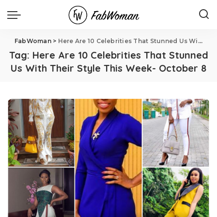
FabWoman
>
Here Are 10 Celebrities That Stunned Us With Their Style This Week- October 8
Tag:
Here Are 10 Celebrities That Stunned
Us With Their Style This Week- October 8