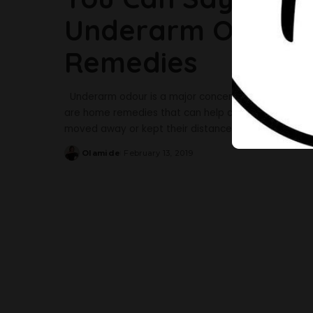
Underarm Odour 
Remedies
Underarm odour is a major concern for women becau
are home remedies that can help cure this. It would
moved away or kept their distance. Being a concern
Olamide
February 13, 2019
Posted
by