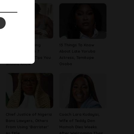
Are You A Nursing
13 Things To Know
Mom? Here Are 7
About Late Yoruba
Breastfeeding Tips You
Actress, Temitope
Should Know
Osoba
Chief Justice of Nigeria
Coach Lara Kudayisi,
Bans Lawyers, Others
Wife of Teddy Don
From Using ‘Barrister’
Momoh Dies Weeks
As Title
After Welcoming Their