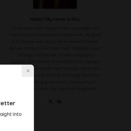
Hello!! My name is Anu
I'm a passionate digital media strategist and
the creative mind behind FabWoman. My goal
is to inspire and empower millennial women
across Africa to live their most fabulous lives.
Through FabWoman, I create engaging
content that covers everything from fashion
and beauty to health and lifestyle. When I'm
not working, you'll find me exploring the latest
trends, enjoying good food, and staying fit.
Let's make every day fabulous together!
etter
aight into
Latest News