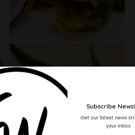
Subscribe Newsl
Get our latest news str
your inbox.
bye To That