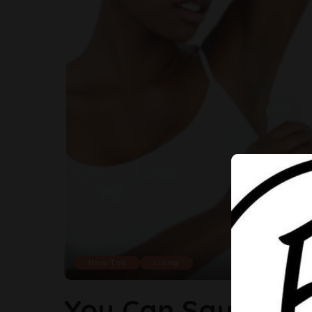
How Tos
Living
You Can Say Good