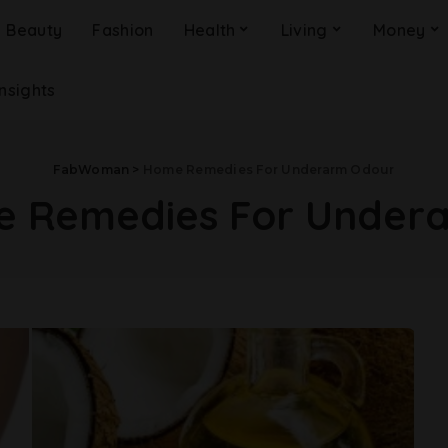
Beauty
Fashion
Health
Living
Money
Insights
FabWoman
>
Home Remedies For Underarm Odour
 Remedies For Under