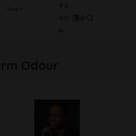
Shop
0
arm Odour