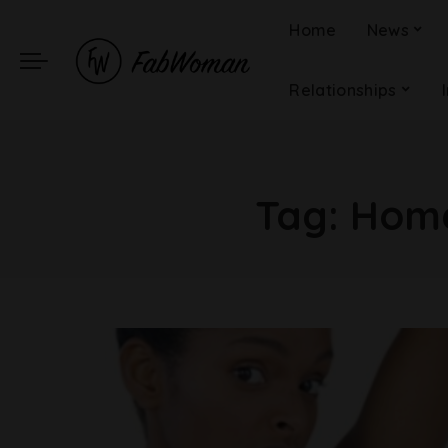
Home
News
Relationships
Tag:
Home