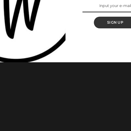
With These 5 Home
SIGN UP
se it affects their presence and image. However, there
 be embarrassing if you raised your hand in public and people
, we decided to show you ways you can get rid of the
...