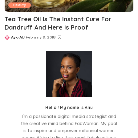
Beauty
Tea Tree Oil Is The Instant Cure For
Dandruff And Here Is Proof
Ayo AL
February 9, 2018
Posted
by
Hello!! My name is Anu
I'm a passionate digital media strategist and
the creative mind behind FabWoman. My goal
is to inspire and empower millennial women
across Africa to live their most fabulous lives.