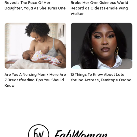
Reveals The Face Of Her
Broke Her Own Guinness World
Daughter, Yaya As She Turns One
Record as Oldest Female Wing
Walker
Are You A Nursing Mom? Here Are
13 Things To Know About Late
7 Breastfeeding Tips You Should
Yoruba Actress, Temitope Osoba
Know