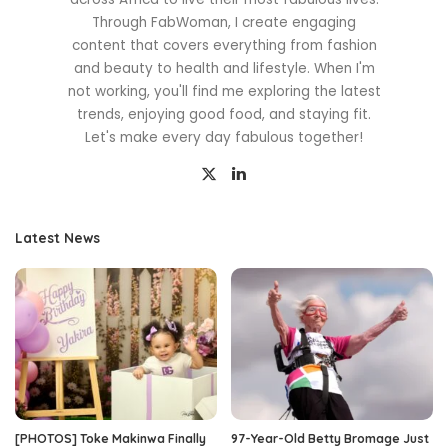
Through FabWoman, I create engaging
content that covers everything from fashion
and beauty to health and lifestyle. When I'm
not working, you'll find me exploring the latest
trends, enjoying good food, and staying fit.
Let's make every day fabulous together!
Latest News
[PHOTOS] Toke Makinwa Finally
97-Year-Old Betty Bromage Just