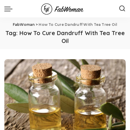
FabWoman
>
How To Cure Dandruff With Tea Tree Oil
Tag:
How To Cure Dandruff With Tea Tree
Oil