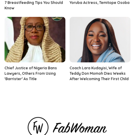
7 Breastfeeding Tips You Should
Yoruba Actress, Temitope Osoba
Know
Chief Justice of Nigeria Bans
Coach Lara Kudayisi, Wife of
Lawyers, Others From Using
Teddy Don Momoh Dies Weeks
‘Barrister’ As Title
After Welcoming Their First Child