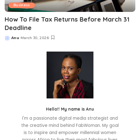
Business
How To File Tax Returns Before March 31
Deadline
Anu
March 30, 2026
Posted
by
Hello!! My name is Anu
I'm a passionate digital media strategist and
the creative mind behind FabWoman. My goal
is to inspire and empower millennial women
across Africa to live their most fabulous lives.