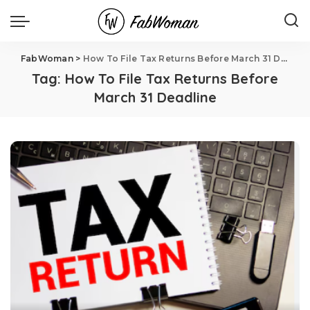
FabWoman
>
How To File Tax Returns Before March 31 Deadline
Tag:
How To File Tax Returns Before
March 31 Deadline