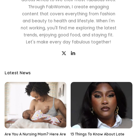
Through FabWoman, I create engaging
content that covers everything from fashion
and beauty to health and lifestyle. When I'm
not working, you'll find me exploring the latest
trends, enjoying good food, and staying fit.
Let's make every day fabulous together!
Latest News
Are You A Nursing Mom? Here Are
13 Things To Know About Late