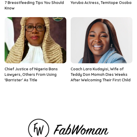
7 Breastfeeding Tips You Should
Yoruba Actress, Temitope Osoba
Know
Chief Justice of Nigeria Bans
Coach Lara Kudayisi, Wife of
Lawyers, Others From Using
Teddy Don Momoh Dies Weeks
‘Barrister’ As Title
After Welcoming Their First Child