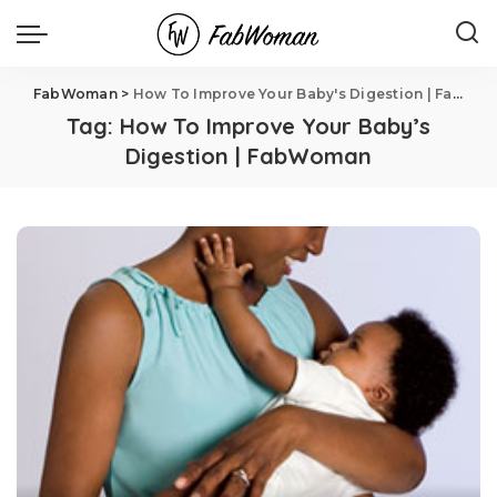
FabWoman
>
How To Improve Your Baby's Digestion | FabWoman
Tag:
How To Improve Your Baby’s
Digestion | FabWoman