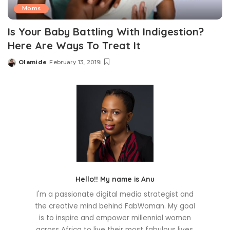
Moms
Is Your Baby Battling With Indigestion?
Here Are Ways To Treat It
Olamide
February 13, 2019
Posted
by
Hello!! My name is Anu
I'm a passionate digital media strategist and
the creative mind behind FabWoman. My goal
is to inspire and empower millennial women
across Africa to live their most fabulous lives.