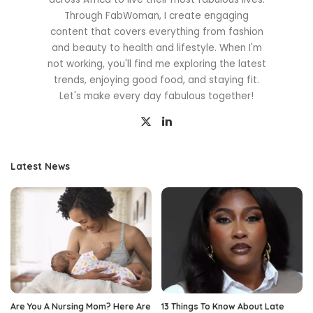
Through FabWoman, I create engaging
content that covers everything from fashion
and beauty to health and lifestyle. When I'm
not working, you'll find me exploring the latest
trends, enjoying good food, and staying fit.
Let's make every day fabulous together!
Latest News
Are You A Nursing Mom? Here Are
13 Things To Know About Late