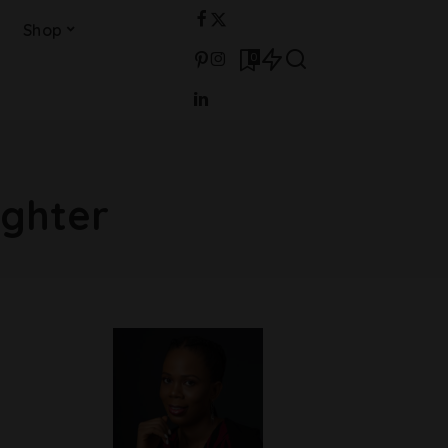
Shop
0
ghter