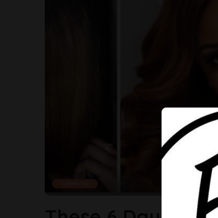
Celebrity
These 6 Daughters