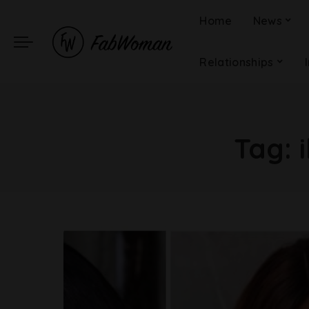
Home
News
Relationships
Tag: