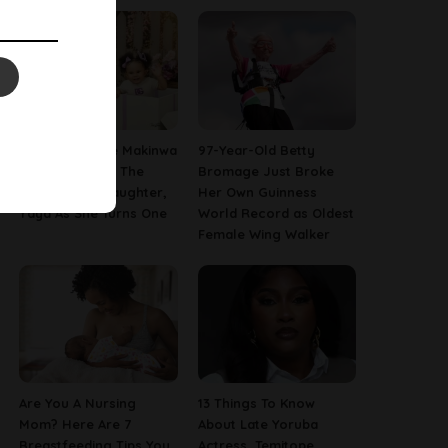
[PHOTOS] Toke Makinwa
97-Year-Old Betty
Finally Reveals The
Bromage Just Broke
Face Of Her Daughter,
Her Own Guinness
Yaya As She Turns One
World Record as Oldest
Female Wing Walker
Are You A Nursing
13 Things To Know
Mom? Here Are 7
About Late Yoruba
Breastfeeding Tips You
Actress, Temitope