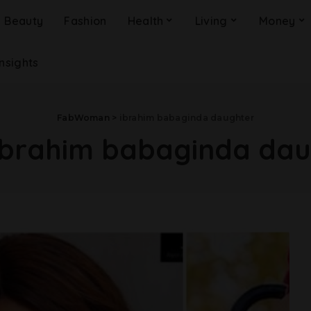
Beauty
Fashion
Health
Living
Money
Insights
FabWoman
>
ibrahim babaginda daughter
ibrahim babaginda dau