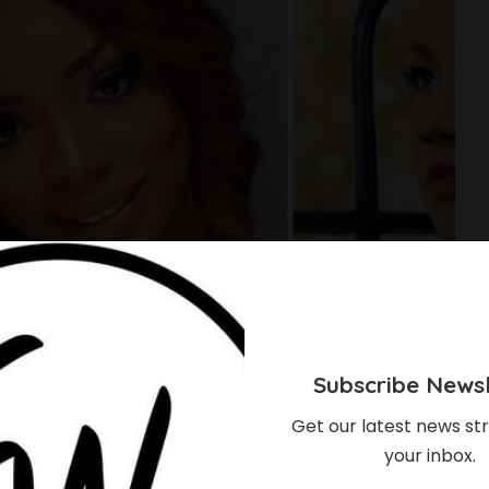
Subscribe Newsl
Get our latest news str
your inbox.
 Of Top Nigerian