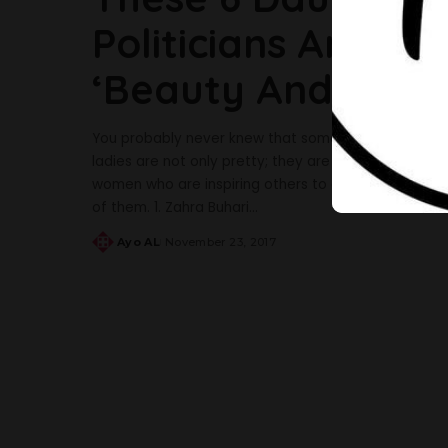
Politicians Are Th
‘Beauty And Brain
You probably never knew that some Nigerian politici
ladies are not only pretty; they are excelling and do
women who are inspiring others to do better, these 
of them. 1. Zahra Buhari
...
Ayo AL
November 23, 2017
Posted
by