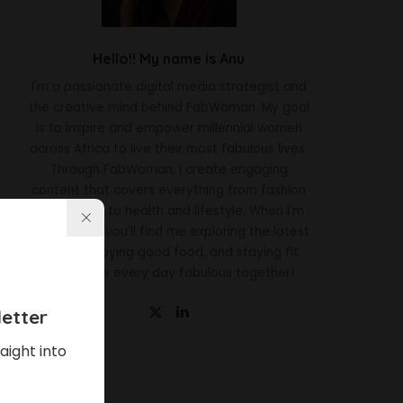
Hello!! My name is Anu
I'm a passionate digital media strategist and
the creative mind behind FabWoman. My goal
is to inspire and empower millennial women
across Africa to live their most fabulous lives.
Through FabWoman, I create engaging
content that covers everything from fashion
and beauty to health and lifestyle. When I'm
not working, you'll find me exploring the latest
trends, enjoying good food, and staying fit.
Let's make every day fabulous together!
etter
aight into
Latest News