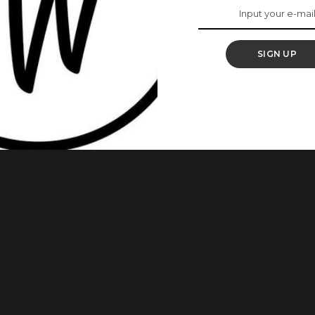
e Real Definition Of
s’
SIGN UP
ans have really beautiful daughters. Yes, they do! These
ing so well in their own rights. As we always admire young
politicians’ daughters are not an exception. Below are some