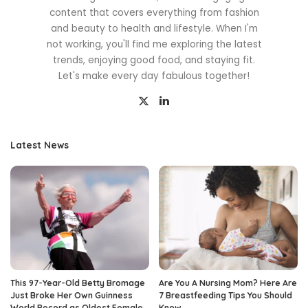
content that covers everything from fashion
and beauty to health and lifestyle. When I'm
not working, you'll find me exploring the latest
trends, enjoying good food, and staying fit.
Let's make every day fabulous together!
Latest News
This 97-Year-Old Betty Bromage
Are You A Nursing Mom? Here Are
Just Broke Her Own Guinness
7 Breastfeeding Tips You Should
World Record as Oldest Female
Know