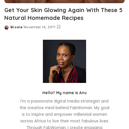
Get Your Skin Glowing Again With These 5
Natural Homemade Recipes
Bisola
November 16, 2017
Posted
by
Hello!! My name is Anu
I'm a passionate digital media strategist and
the creative mind behind FabWoman. My goal
is to inspire and empower millennial women
across Africa to live their most fabulous lives.
Through FabWoman, I create engaging