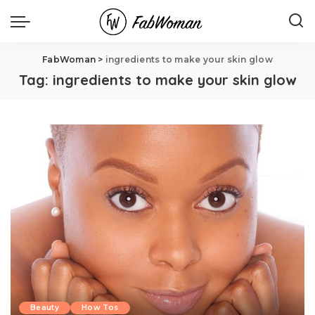
FabWoman
>
ingredients to make your skin glow
Tag:
ingredients to make your skin glow
Beauty
How Tos