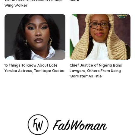
Wing Walker
13 Things To Know About Late
Chief Justice of Nigeria Bans
Yoruba Actress, Temitope Osoba
Lawyers, Others From Using
‘Barrister’ As Title