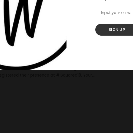
Celebrities Who
da Ejiofor’s
SIGN UP
ng
art, Ibrahim Suleiman who is also an actor. The celebrity
g on Sunday, 12th of November, 2018. ALSO READ: Actress,
brahim Suleiman In Destination Wedding Several notable
 registered their presence at #ISquared18. Your
...