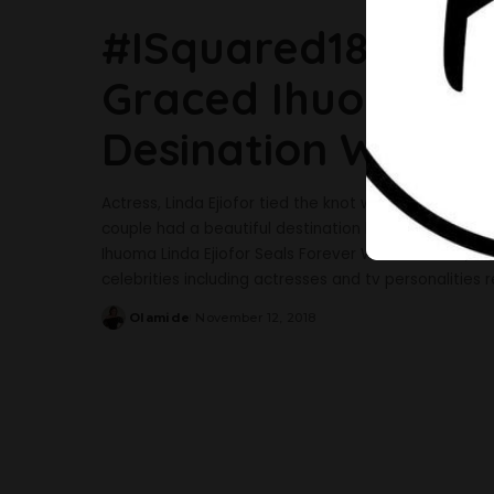
#ISquared18: See 
Graced Ihuoma Lin
Desination Weddi
Actress, Linda Ejiofor tied the knot with her sweethe
couple had a beautiful destination beautiful weddin
Ihuoma Linda Ejiofor Seals Forever With Her Beau, I
celebrities including actresses and tv personalities
Olamide
November 12, 2018
Posted
by