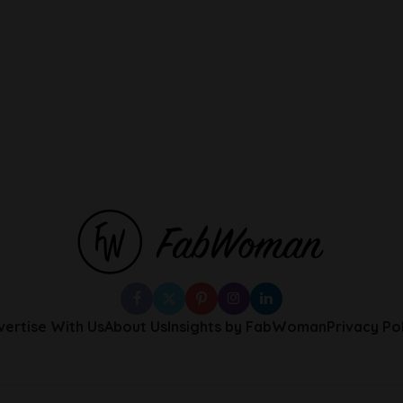
vertise With Us
About Us
Insights by FabWoman
Privacy Po