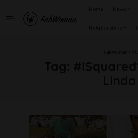
Home
News
Relationships
FabWoman
>
#I
Tag:
#ISquared1
Linda