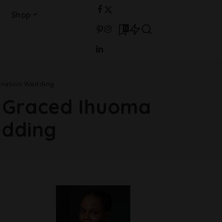
Shop
0
sination Wedding
o Graced Ihuoma
edding