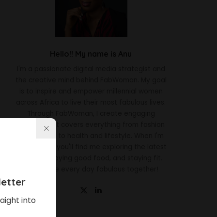
Hello!! My name is Anu
I'm a passionate digital media strategist and
the creative mind behind FabWoman. My goal
is to inspire and empower millennial women
across Africa to live their most fabulous lives.
Through FabWoman, I create engaging
content that covers everything from fashion
and beauty to health and lifestyle. When I'm
not working, you'll find me exploring the latest
trends, enjoying good food, and staying fit.
Let's make every day fabulous together!
etter
aight into