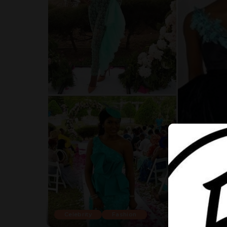
Celebrity
Fashion