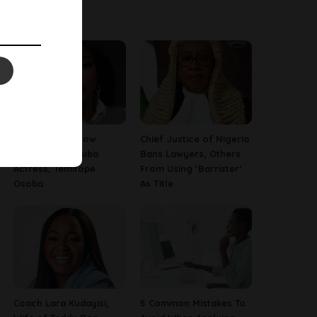
Latest News
13 Things To Know
Chief Justice of Nigeria
About Late Yoruba
Bans Lawyers, Others
Actress, Temitope
From Using ‘Barrister’
Osoba
As Title
Coach Lara Kudayisi,
5 Common Mistakes To