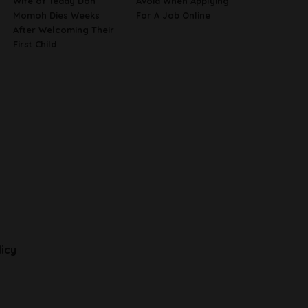
Wife of Teddy Don
Avoid When Applying
Momoh Dies Weeks
For A Job Online
After Welcoming Their
First Child
licy