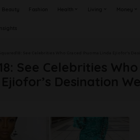
Beauty
Fashion
Health
Living
Money
Insights
Squared18: See Celebrities Who Graced Ihuoma Linda Ejiofor's De
8: See Celebrities Wh
 Ejiofor’s Desination W