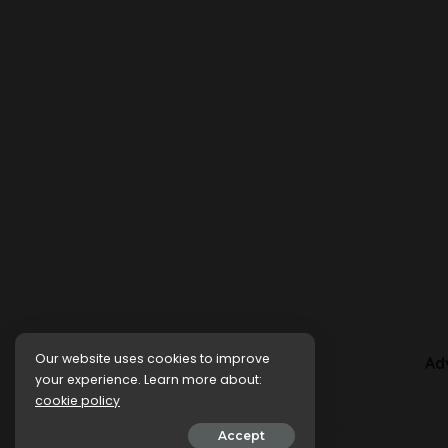
Our website uses cookies to improve
Ad
your experience. Learn more about:
cookie policy
Accept