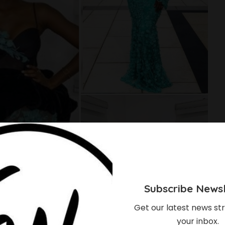
Subscribe Newsl
Get our latest news str
your inbox.