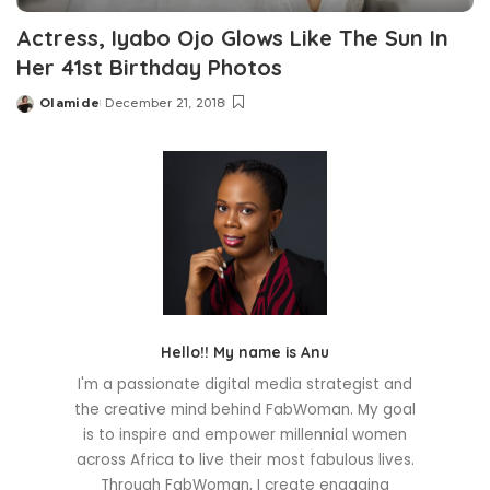
Actress, Iyabo Ojo Glows Like The Sun In
Her 41st Birthday Photos
Olamide
December 21, 2018
Posted
by
Hello!! My name is Anu
I'm a passionate digital media strategist and
the creative mind behind FabWoman. My goal
is to inspire and empower millennial women
across Africa to live their most fabulous lives.
Through FabWoman, I create engaging