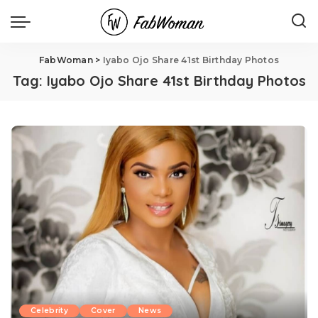
FabWoman
>
Iyabo Ojo Share 41st Birthday Photos
Tag:
Iyabo Ojo Share 41st Birthday Photos
Celebrity
Cover
News