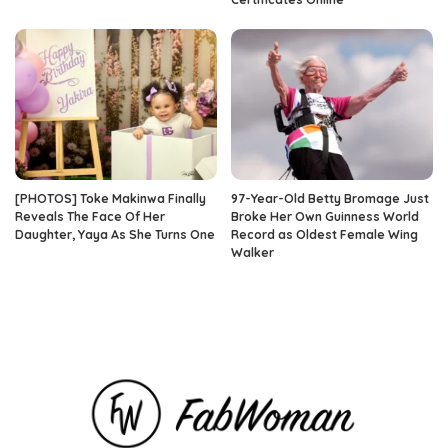
[PHOTOS] Toke Makinwa Finally
97-Year-Old Betty Bromage Just
Reveals The Face Of Her
Broke Her Own Guinness World
Daughter, Yaya As She Turns One
Record as Oldest Female Wing
Walker