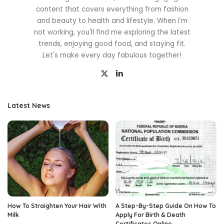
content that covers everything from fashion
and beauty to health and lifestyle. When I'm
not working, you'll find me exploring the latest
trends, enjoying good food, and staying fit.
Let's make every day fabulous together!
Latest News
How To Straighten Your Hair With
A Step-By-Step Guide On How To
Milk
Apply For Birth & Death
Certificates Online