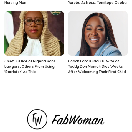
Nursing Mom
Yoruba Actress, Temitope Osoba
Chief Justice of Nigeria Bans
Coach Lara Kudayisi, Wife of
Lawyers, Others From Using
Teddy Don Momoh Dies Weeks
‘Barrister’ As Title
After Welcoming Their First Child