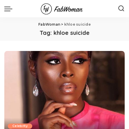
FabWoman
>
khloe suicide
Tag:
khloe suicide
Celebrity