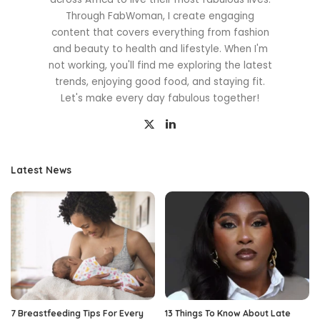
Through FabWoman, I create engaging
content that covers everything from fashion
and beauty to health and lifestyle. When I'm
not working, you'll find me exploring the latest
trends, enjoying good food, and staying fit.
Let's make every day fabulous together!
Latest News
7 Breastfeeding Tips For Every
13 Things To Know About Late