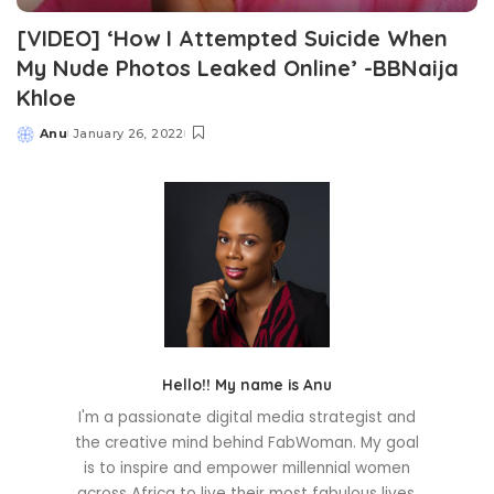
[VIDEO] ‘How I Attempted Suicide When
My Nude Photos Leaked Online’ -BBNaija
Khloe
Anu
January 26, 2022
Posted
by
Hello!! My name is Anu
I'm a passionate digital media strategist and
the creative mind behind FabWoman. My goal
is to inspire and empower millennial women
across Africa to live their most fabulous lives.