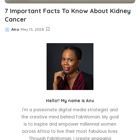
7 Important Facts To Know About Kidney
Cancer
Anu
May 15, 2026
Posted
by
Hello!! My name is Anu
I'm a passionate digital media strategist and
the creative mind behind FabWoman. My goal
is to inspire and empower millennial women
across Africa to live their most fabulous lives.
Through FabWoman, I create engaging