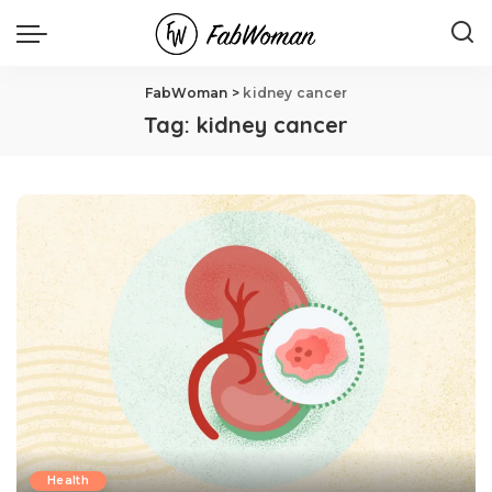
FabWoman
>
kidney cancer
Tag:
kidney cancer
Health