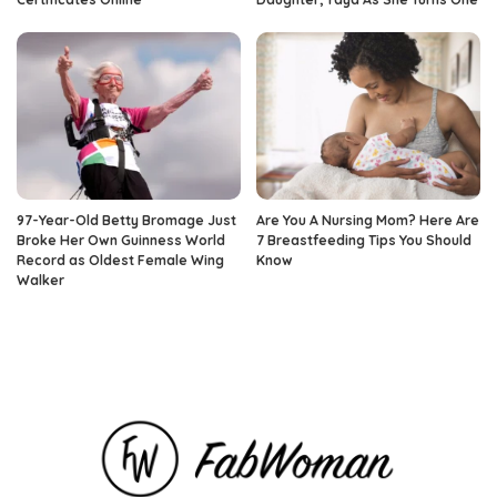
97-Year-Old Betty Bromage Just
Are You A Nursing Mom? Here Are
Broke Her Own Guinness World
7 Breastfeeding Tips You Should
Record as Oldest Female Wing
Know
Walker