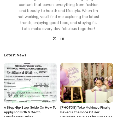
content that covers everything from fashion
and beauty to health and lifestyle. When I'm
not working, you'll find me exploring the latest
trends, enjoying good food, and staying fit.
Let's make every day fabulous together!
Latest News
A Step-By-Step Guide On How To
[PHOTOS] Toke Makinwa Finally
Apply For Birth & Death
Reveals The Face Of Her
Certificates Online
Daughter, Yaya As She Turns One