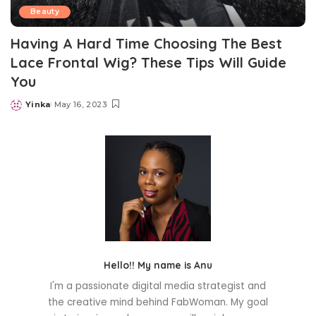
Beauty
Having A Hard Time Choosing The Best
Lace Frontal Wig? These Tips Will Guide
You
Yinka
May 16, 2023
Posted
by
Hello!! My name is Anu
I'm a passionate digital media strategist and
the creative mind behind FabWoman. My goal