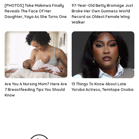
[PHOTOS] Toke Makinwa Finally
97-Year-Old Betty Bromage Just
Reveals The Face Of Her
Broke Her Own Guinness World
Daughter, Yaya As She Turns One
Record as Oldest Female Wing
Walker
Are You A Nursing Mom? Here Are
13 Things To Know About Late
7 Breastfeeding Tips You Should
Yoruba Actress, Temitope Osoba
Know