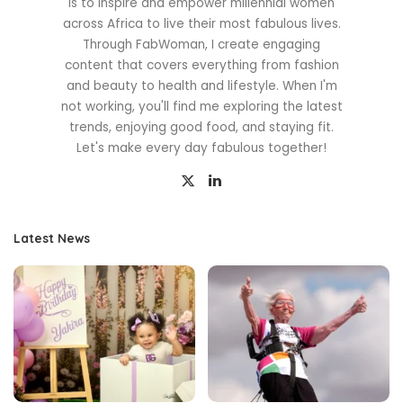
is to inspire and empower millennial women
across Africa to live their most fabulous lives.
Through FabWoman, I create engaging
content that covers everything from fashion
and beauty to health and lifestyle. When I'm
not working, you'll find me exploring the latest
trends, enjoying good food, and staying fit.
Let's make every day fabulous together!
Latest News