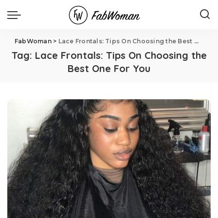
FabWoman
>
Lace Frontals: Tips On Choosing the Best One For You
Tag:
Lace Frontals: Tips On Choosing the
Best One For You