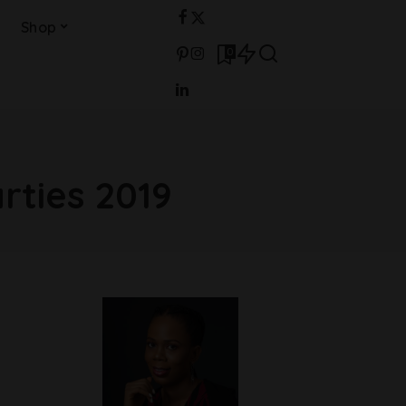
Shop
0
rties 2019