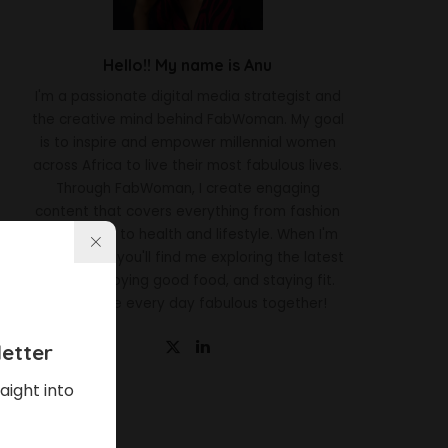
Hello!! My name is Anu
I'm a passionate digital media strategist and
the creative mind behind FabWoman. My goal
is to inspire and empower millennial women
across Africa to live their most fabulous lives.
Through FabWoman, I create engaging
content that covers everything from fashion
and beauty to health and lifestyle. When I'm
not working, you'll find me exploring the latest
trends, enjoying good food, and staying fit.
Let's make every day fabulous together!
etter
aight into
Latest News