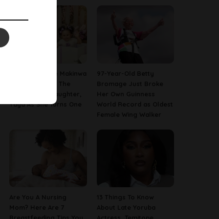
[PHOTOS] Toke Makinwa
97-Year-Old Betty
Finally Reveals The
Bromage Just Broke
Face Of Her Daughter,
Her Own Guinness
Yaya As She Turns One
World Record as Oldest
Female Wing Walker
Are You A Nursing
13 Things To Know
Mom? Here Are 7
About Late Yoruba
Breastfeeding Tips You
Actress, Temitope