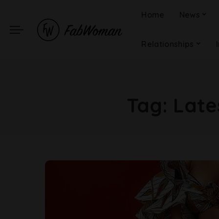
Home
News
Relationships
Tag:
Late