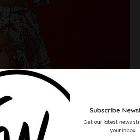
Subscribe Newsl
Get our latest news str
your inbox.
les You Should Rock