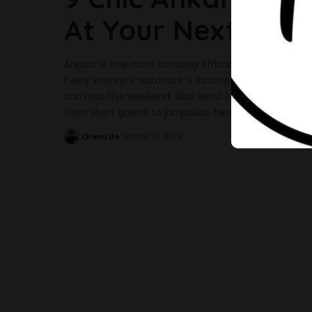
At Your Next Part
Ankara is one most amazing African print that would 
Every woman’s wardrobe is incomplete without Anka
can rock this weekend. Also Read: Let These Ankara O
From short gowns to jumpsuits, here
...
Olamide
March 15, 2019
Posted
by