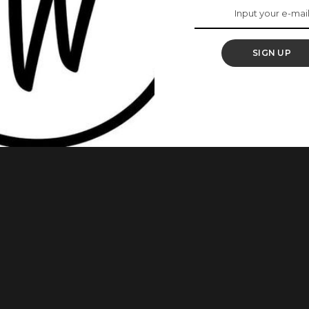
y
SIGN UP
do justice to a fashionable look at every occasion or event.
ra outfits and we’re glad to share some amazing styles you
utfits From Actress, Omoni Oboli Inspire Your Next Styles