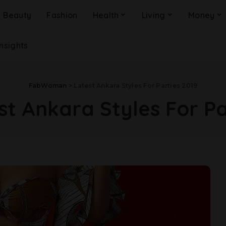
Beauty
Fashion
Health
Living
Money
Insights
FabWoman
>
Latest Ankara Styles For Parties 2019
st Ankara Styles For Pa