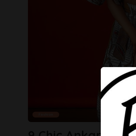
Fashion
9 Chic Ankara Sty