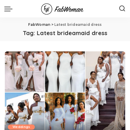
FabWoman
>
Latest brideamaid dress
Tag:
Latest brideamaid dress
Weddings