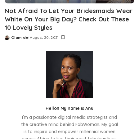
Not Afraid To Let Your Bridesmaids Wear
White On Your Big Day? Check Out These
10 Lovely Styles
Olamide
August 20, 2021
Posted
by
Hello!! My name is Anu
I'm a passionate digital media strategist and
the creative mind behind FabWoman. My goal
is to inspire and empower millennial women
across Africa to live their most fabulous lives.