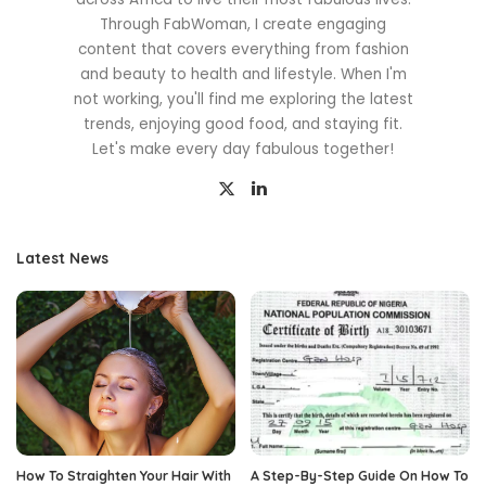
Through FabWoman, I create engaging
content that covers everything from fashion
and beauty to health and lifestyle. When I'm
not working, you'll find me exploring the latest
trends, enjoying good food, and staying fit.
Let's make every day fabulous together!
Latest News
How To Straighten Your Hair With
A Step-By-Step Guide On How To