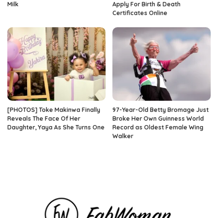
Milk
Apply For Birth & Death
Certificates Online
[PHOTOS] Toke Makinwa Finally
97-Year-Old Betty Bromage Just
Reveals The Face Of Her
Broke Her Own Guinness World
Daughter, Yaya As She Turns One
Record as Oldest Female Wing
Walker