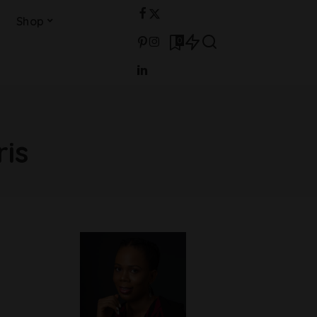
Shop
0
ris