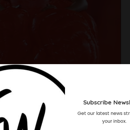
Subscribe Newsl
Get our latest news str
your inbox.
es Runway Debut At