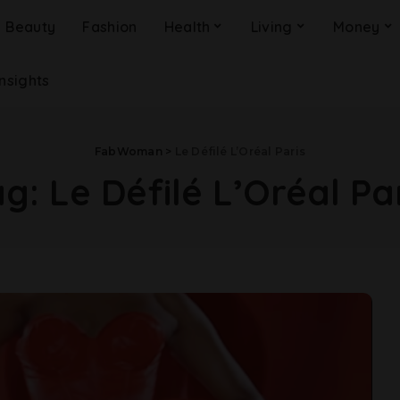
Beauty
Fashion
Health
Living
Money
Insights
FabWoman
>
Le Défilé L’Oréal Paris
ag:
Le Défilé L’Oréal Pa