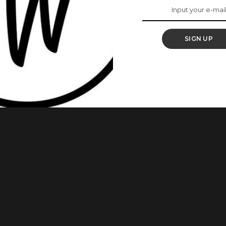
hion Show
SIGN UP
runway debut in the Le Défilé L’Oréal Paris – Walk Your
e 2024, Otedola made history when she was appointed the
to Instagram to share the news, she wrote: “EMPOWERED. Still