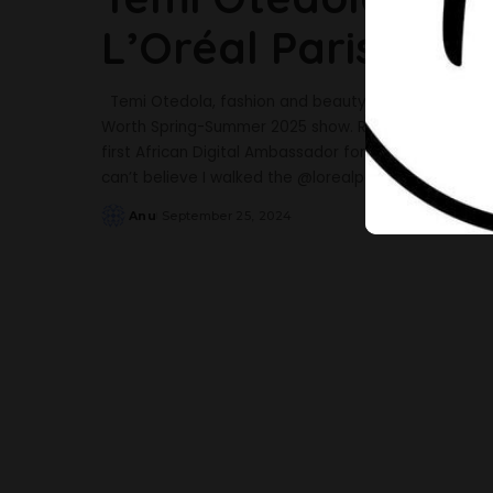
L’Oréal Paris Fas
Temi Otedola, fashion and beauty blogger made her 
Worth Spring-Summer 2025 show. Recall that in Jun
first African Digital Ambassador for L’Oréal. Taking 
can’t believe I walked the @lorealparis
...
Anu
September 25, 2024
Posted
by