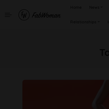
Home
News
Relationships
T