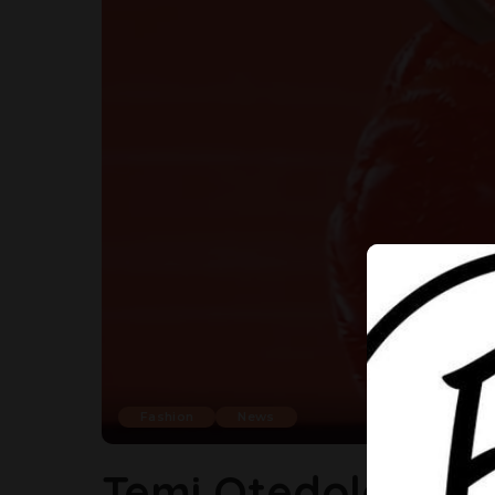
Fashion
News
Temi Otedola Mak