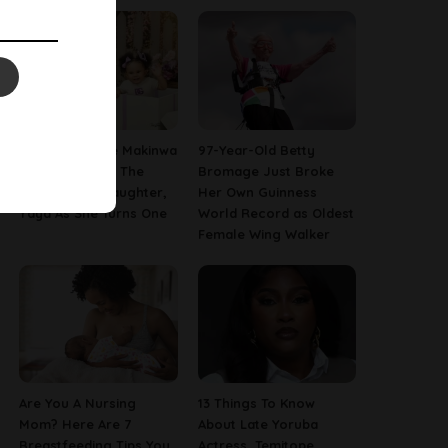
[PHOTOS] Toke Makinwa
97-Year-Old Betty
Finally Reveals The
Bromage Just Broke
Face Of Her Daughter,
Her Own Guinness
Yaya As She Turns One
World Record as Oldest
Female Wing Walker
Are You A Nursing
13 Things To Know
Mom? Here Are 7
About Late Yoruba
Breastfeeding Tips You
Actress, Temitope