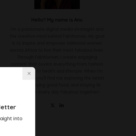
Hello!! My name is Anu
I'm a passionate digital media strategist and
the creative mind behind FabWoman. My goal
is to inspire and empower millennial women
across Africa to live their most fabulous lives.
Through FabWoman, I create engaging
content that covers everything from fashion
and beauty to health and lifestyle. When I'm
not working, you'll find me exploring the latest
trends, enjoying good food, and staying fit.
Let's make every day fabulous together!
etter
aight into
Latest News