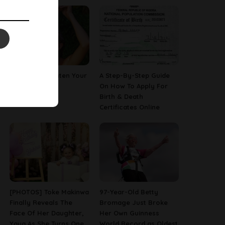
How To Straighten Your
A Step-By-Step Guide
Hair With Milk
On How To Apply For
Birth & Death
Certificates Online
[PHOTOS] Toke Makinwa
97-Year-Old Betty
Finally Reveals The
Bromage Just Broke
Face Of Her Daughter,
Her Own Guinness
Yaya As She Turns One
World Record as Oldest