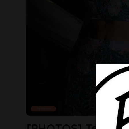
Fashion
[PHOTOS] Temi Ote