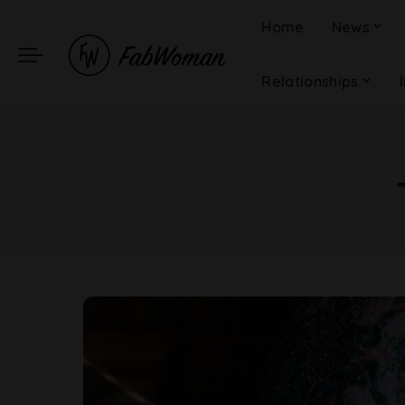
Home
News
Relationships