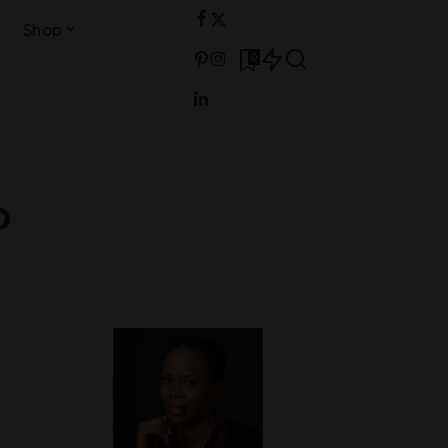
Shop
0
o