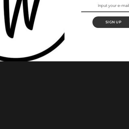
 By Lisa Folawiyo
SIGN UP
what is birthed. Temi Otedola recently made a bold fashion
sa Folawiyo Studio. Featuring a captivating maxi skirt and a
s that took an impressive 500 hours to create. It beautifully