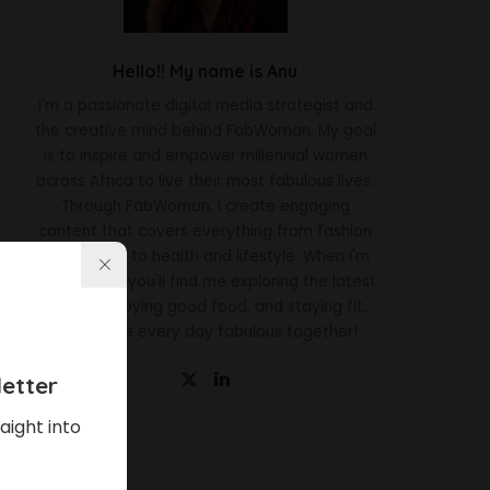
Hello!! My name is Anu
I'm a passionate digital media strategist and
the creative mind behind FabWoman. My goal
is to inspire and empower millennial women
across Africa to live their most fabulous lives.
Through FabWoman, I create engaging
content that covers everything from fashion
and beauty to health and lifestyle. When I'm
not working, you'll find me exploring the latest
trends, enjoying good food, and staying fit.
Let's make every day fabulous together!
etter
aight into
Latest News