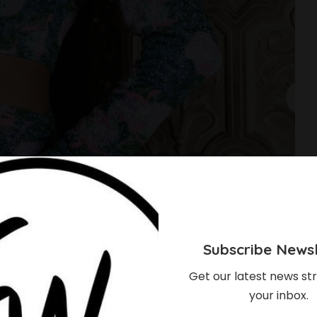
Subscribe Newsl
Get our latest news str
your inbox.
dola Dazzles In 500-