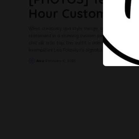
Hour Custom Piece
When creativity and style merge, a masterpiece is 
statement in a stunning custom piece designed by Li
chic silk crop top, this outfit is adorned with sequin
exemplifies Lisa Folawiyo’s signature fusion
...
Anu
February 6, 2025
Posted
by