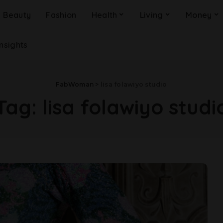
Beauty
Fashion
Health
Living
Money
Insights
FabWoman
>
lisa folawiyo studio
Tag:
lisa folawiyo studi