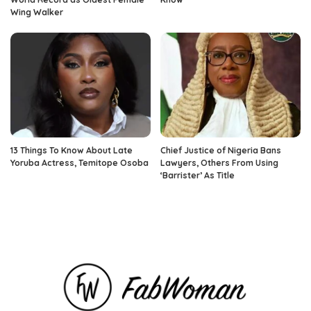
Wing Walker
13 Things To Know About Late
Chief Justice of Nigeria Bans
Yoruba Actress, Temitope Osoba
Lawyers, Others From Using
‘Barrister’ As Title