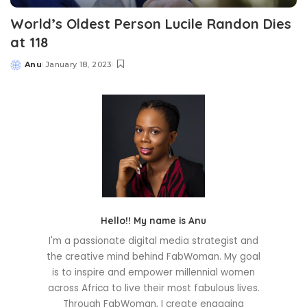
World’s Oldest Person Lucile Randon Dies
at 118
Anu
January 18, 2023
Posted
by
Hello!! My name is Anu
I'm a passionate digital media strategist and
the creative mind behind FabWoman. My goal
is to inspire and empower millennial women
across Africa to live their most fabulous lives.
Through FabWoman, I create engaging