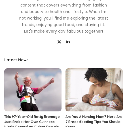
content that covers everything from fashion
and beauty to health and lifestyle. When I'm
not working, you'll find me exploring the latest
trends, enjoying good food, and staying fit.
Let's make every day fabulous together!
Latest News
This 97-Year-Old Betty Bromage
Are You A Nursing Mom? Here Are
Just Broke Her Own Guinness
7 Breastfeeding Tips You Should
World Record as Oldest Female
Know