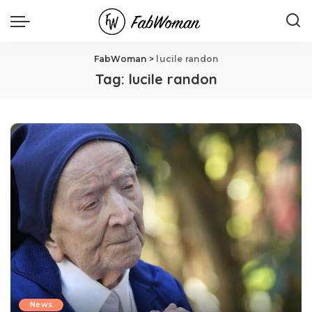
FabWoman
>
lucile randon
Tag:
lucile randon
News