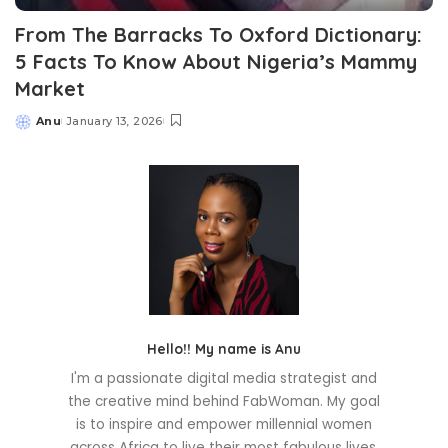
From The Barracks To Oxford Dictionary:
5 Facts To Know About Nigeria’s Mammy
Market
Anu
January 13, 2026
Posted
by
Hello!! My name is Anu
I'm a passionate digital media strategist and
the creative mind behind FabWoman. My goal
is to inspire and empower millennial women
across Africa to live their most fabulous lives.