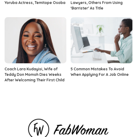
Yoruba Actress, Temitope Osoba
Lawyers, Others From Using
‘Barrister’ As Title
Coach Lara Kudayisi, Wife of
5 Common Mistakes To Avoid
Teddy Don Momoh Dies Weeks
When Applying For A Job Online
After Welcoming Their First Child