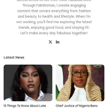
Through FabWoman, I create engaging
content that covers everything from fashion
and beauty to health and lifestyle. When I'm
not working, you'll find me exploring the latest
trends, enjoying good food, and staying fit.
Let's make every day fabulous together!
Latest News
13 Things To Know About Late
Chief Justice of Nigeria Bans