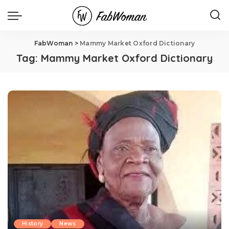
FabWoman
>
Mammy Market Oxford Dictionary
Tag:
Mammy Market Oxford Dictionary
History
News