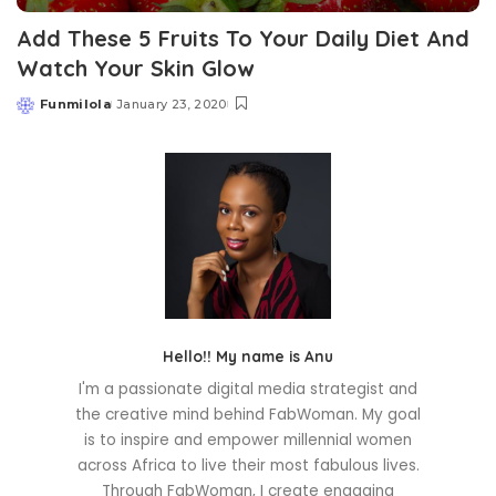
Add These 5 Fruits To Your Daily Diet And
Watch Your Skin Glow
Funmilola
January 23, 2020
Posted
by
Hello!! My name is Anu
I'm a passionate digital media strategist and
the creative mind behind FabWoman. My goal
is to inspire and empower millennial women
across Africa to live their most fabulous lives.
Through FabWoman, I create engaging