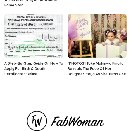
Fame Star
A Step-By-Step Guide On How To
[PHOTOS] Toke Makinwa Finally
Apply For Birth & Death
Reveals The Face Of Her
Certificates Online
Daughter, Yaya As She Turns One