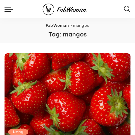
FabWoman
>
mangos
Tag:
mangos
Living