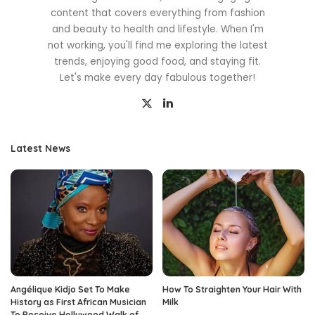
content that covers everything from fashion
and beauty to health and lifestyle. When I'm
not working, you'll find me exploring the latest
trends, enjoying good food, and staying fit.
Let's make every day fabulous together!
Latest News
Angélique Kidjo Set To Make
How To Straighten Your Hair With
History as First African Musician
Milk
To Receive Hollywood Walk of