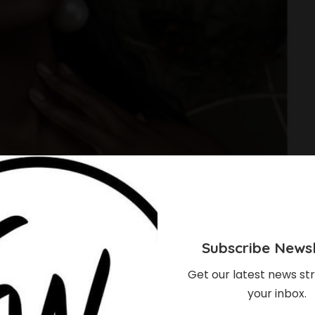
Subscribe Newsl
Get our latest news str
your inbox.
Bridal Manicure Ideas