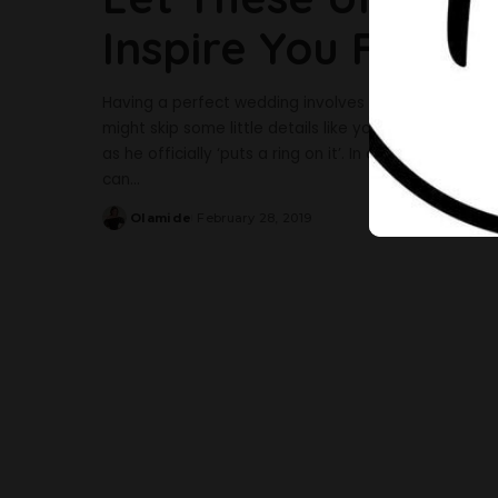
Inspire You For Yo
Having a perfect wedding involves paying attention t
might skip some little details like your manicure whi
as he officially ‘puts a ring on it’. In case you’re i
can
...
Olamide
February 28, 2019
Posted
by