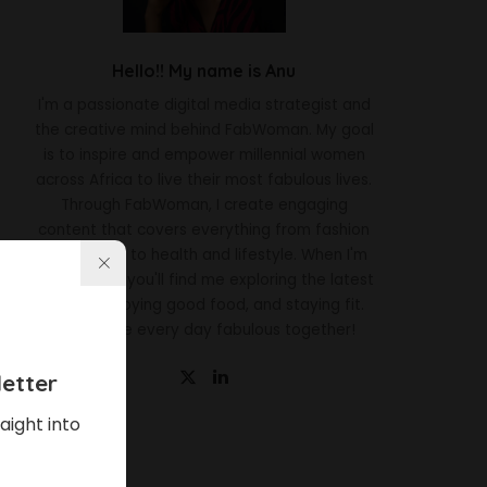
Hello!! My name is Anu
I'm a passionate digital media strategist and
the creative mind behind FabWoman. My goal
is to inspire and empower millennial women
across Africa to live their most fabulous lives.
Through FabWoman, I create engaging
content that covers everything from fashion
and beauty to health and lifestyle. When I'm
not working, you'll find me exploring the latest
trends, enjoying good food, and staying fit.
Let's make every day fabulous together!
etter
aight into
Latest News