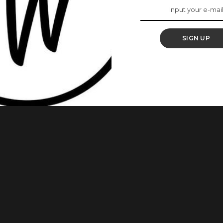
ur ‘Big Day’
SIGN UP
o every little detail that makes up the ‘big day’. Your mind
ch is quite expensive. You definitely need those popping nails
n any way stuck with manicure ideas, we’ve got you covered. You