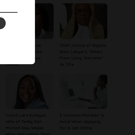
13 Things To Know
Chief Justice of Nigeria
About Late Yoruba
Bans Lawyers, Others
Actress, Temitope
From Using ‘Barrister’
Osoba
As Title
Coach Lara Kudayisi,
5 Common Mistakes To
Wife of Teddy Don
Avoid When Applying
Momoh Dies Weeks
For A Job Online
After Welcoming Their