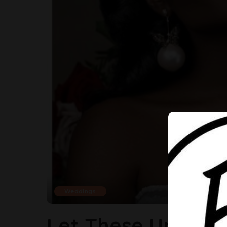
Weddings
Let These Unique 