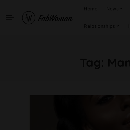
Home
News
Relationships
Tag:
Man