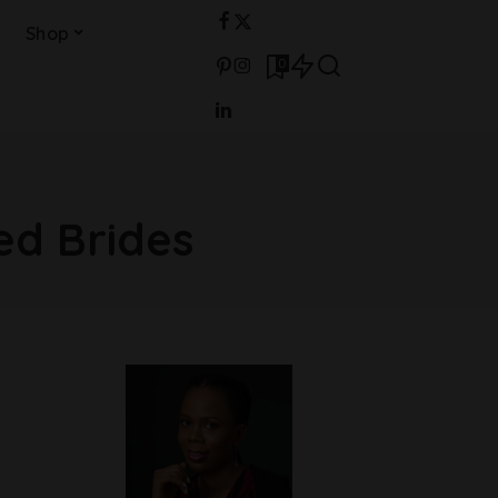
Shop
0
ed Brides