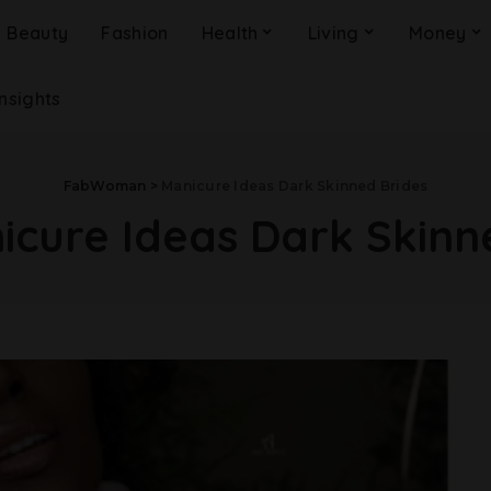
Beauty
Fashion
Health
Living
Money
Insights
FabWoman
>
Manicure Ideas Dark Skinned Brides
icure Ideas Dark Skinn