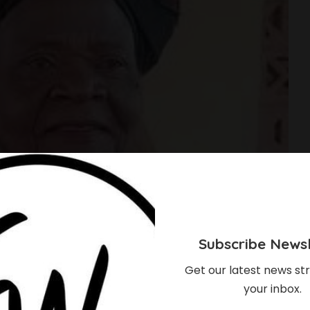
Subscribe Newsl
Get our latest news str
your inbox.
s To Oxford