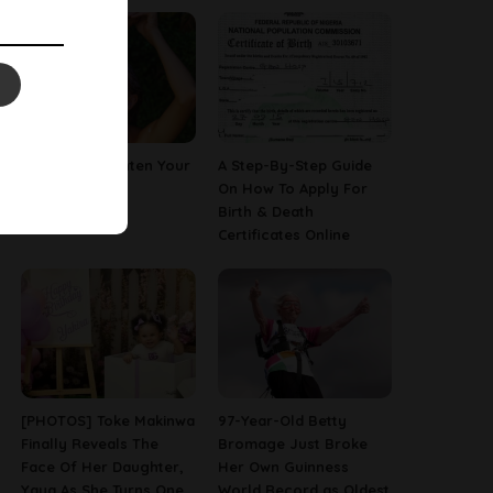
How To Straighten Your
A Step-By-Step Guide
Hair With Milk
On How To Apply For
Birth & Death
Certificates Online
[PHOTOS] Toke Makinwa
97-Year-Old Betty
Finally Reveals The
Bromage Just Broke
Face Of Her Daughter,
Her Own Guinness
Yaya As She Turns One
World Record as Oldest