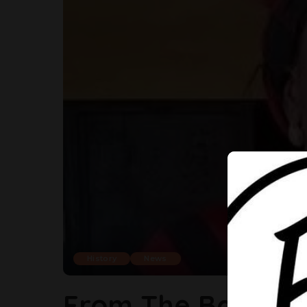
History
News
From The Barrack