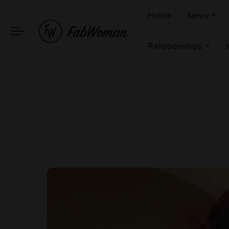
Home
News
Relationships