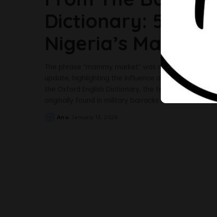
Dictionary: 5 Fac
Nigeria’s Mammy
The phrase “mammy market” was recently added to t
update, highlighting the influence of Nigerian Englis
the Oxford English Dictionary, the term “mammy mar
originally found in military barracks but later also in
Anu
January 13, 2026
Posted
by