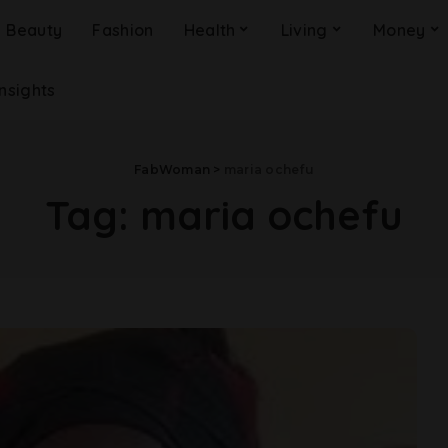
Beauty
Fashion
Health
Living
Money
Insights
FabWoman
>
maria ochefu
Tag:
maria ochefu