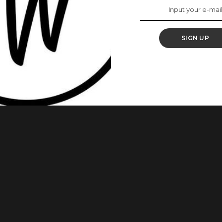
ts To Know About
 Market
SIGN UP
he Oxford English Dictionary (OED) in a January 2025
h, Pidgin, and street slang on global vocabulary. According to
ket” was recognized as “a market typically run by women,
 youth service
...