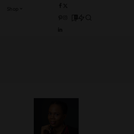
Shop
0