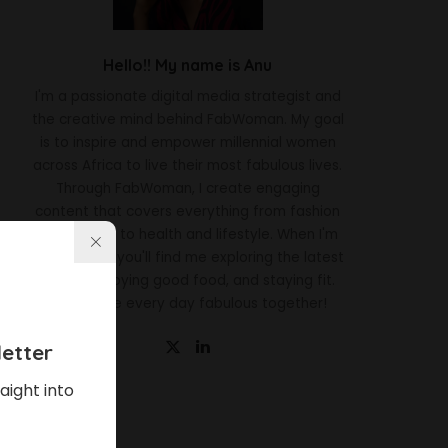
Hello!! My name is Anu
I'm a passionate digital media strategist and
the creative mind behind FabWoman. My goal
is to inspire and empower millennial women
across Africa to live their most fabulous lives.
Through FabWoman, I create engaging
content that covers everything from fashion
and beauty to health and lifestyle. When I'm
not working, you'll find me exploring the latest
trends, enjoying good food, and staying fit.
Let's make every day fabulous together!
etter
aight into
Latest News