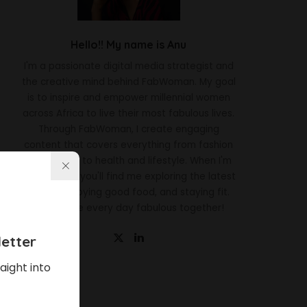
Hello!! My name is Anu
I'm a passionate digital media strategist and
the creative mind behind FabWoman. My goal
is to inspire and empower millennial women
across Africa to live their most fabulous lives.
Through FabWoman, I create engaging
content that covers everything from fashion
and beauty to health and lifestyle. When I'm
not working, you'll find me exploring the latest
trends, enjoying good food, and staying fit.
Let's make every day fabulous together!
etter
aight into
Latest News