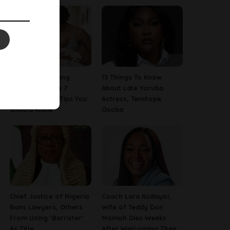
Are You A Nursing
13 Things To Know
Mom? Here Are 7
About Late Yoruba
Breastfeeding Tips You
Actress, Temitope
Should Know
Osoba
Chief Justice of Nigeria
Coach Lara Kudayisi,
Bans Lawyers, Others
Wife of Teddy Don
From Using ‘Barrister’
Momoh Dies Weeks
As Title
After Welcoming Their