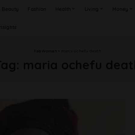
Beauty
Fashion
Health
Living
Money
Insights
FabWoman
>
maria ochefu death
Tag:
maria ochefu deat