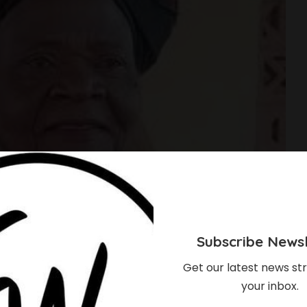
Subscribe Newsl
Get our latest news str
your inbox.
s To Oxford