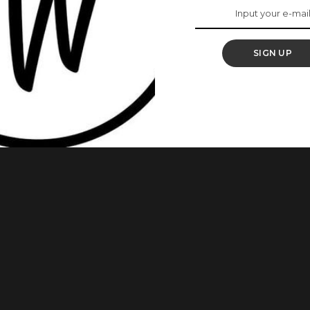
ts To Know About
 Market
SIGN UP
he Oxford English Dictionary (OED) in a January 2025
h, Pidgin, and street slang on global vocabulary. According to
ket” was recognized as “a market typically run by women,
 youth service
...