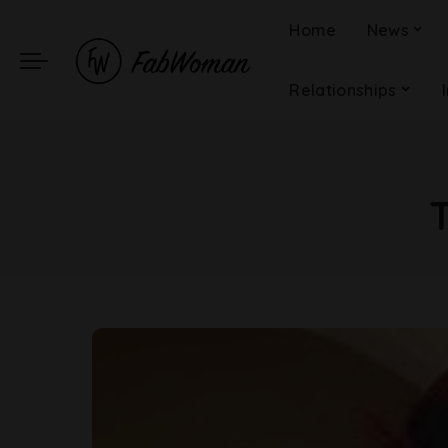
Home
News
Relationships