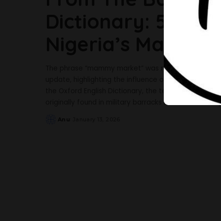
Dictionary: 5 Fac
Nigeria’s Mammy
The phrase “mammy market” was recently added to t
update, highlighting the influence of Nigerian Englis
the Oxford English Dictionary, the term “mammy mar
originally found in military barracks but later also in
Anu
January 13, 2026
Posted
by