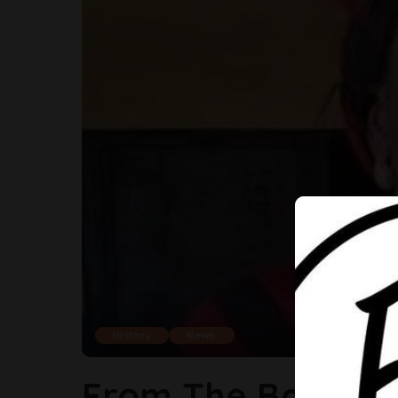
History
News
From The Barrack