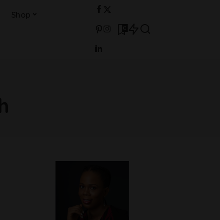
Shop
0
h