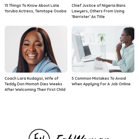
13 Things To Know About Late
Chief Justice of Nigeria Bans
Yoruba Actress, Temitope Osoba
Lawyers, Others From Using
‘Barrister’ As Title
Coach Lara Kudayisi, Wife of
5 Common Mistakes To Avoid
Teddy Don Momoh Dies Weeks
When Applying For A Job Online
After Welcoming Their First Child