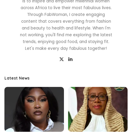
is to inspire and empower millennial women
across Africa to live their most fabulous lives.
Through FabWoman, I create engaging
content that covers everything from fashion
and beauty to health and lifestyle. When I'm
not working, you'll find me exploring the latest
trends, enjoying good food, and staying fit.
Let's make every day fabulous together!
Latest News