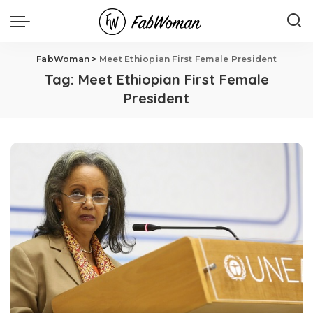
FabWoman
>
Meet Ethiopian First Female President
Tag:
Meet Ethiopian First Female
President