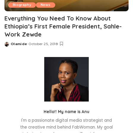
Biography
News
Everything You Need To Know About
Ethiopia’s First Female President, Sahle-
Work Zewde
Olamide
October 25, 2018
Posted
by
Hello!! My name is Anu
I'm a passionate digital media strategist and
the creative mind behind FabWoman. My goal