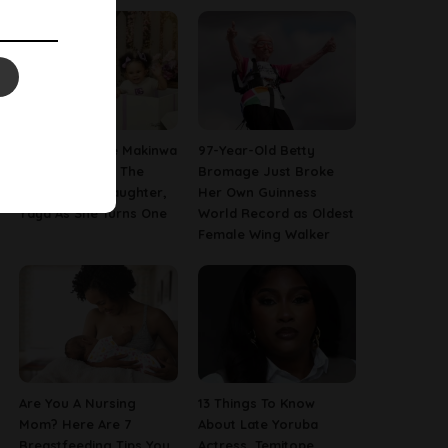
[PHOTOS] Toke Makinwa
97-Year-Old Betty
Finally Reveals The
Bromage Just Broke
Face Of Her Daughter,
Her Own Guinness
Yaya As She Turns One
World Record as Oldest
Female Wing Walker
Are You A Nursing
13 Things To Know
Mom? Here Are 7
About Late Yoruba
Breastfeeding Tips You
Actress, Temitope