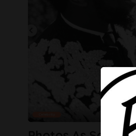
Celebrity
Photos As Sola S