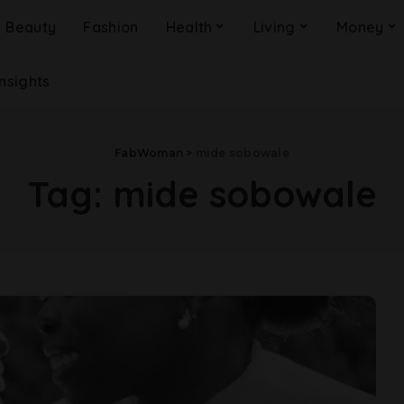
Beauty
Fashion
Health
Living
Money
Insights
FabWoman
>
mide sobowale
Tag:
mide sobowale