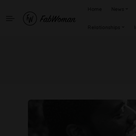
Home
News
Relationships