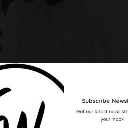
Subscribe Newsl
Get our latest news str
your inbox.
obowale’s Daughter