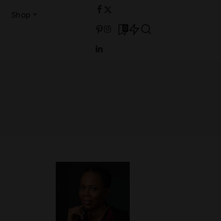
Shop
0