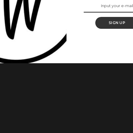
SIGN UP
Sobowale, has gotten married to her man, Francis Osinloye.
he United Kingdom. Here are photos from the wedding as
m page. She wrote: Signed and Sealed! Glory be to God.