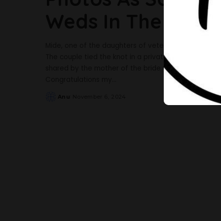
Weds In The UK
Mide, one of the daughters of veteran actress Sola 
The couple tied the knot in a private wedding in t
shared by the mother of the bride via her Instagra
Congratulations my
...
Anu
November 6, 2024
Posted
by