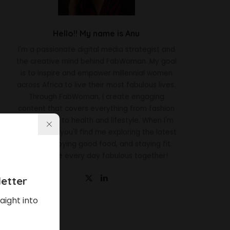
Hello!! My name is Anu
I'm a passionate digital media strategist and
the creative mind behind FabWoman. My goal
is to inspire and empower millennial women
across Africa to live their most fabulous lives.
Through FabWoman, I create engaging
content that covers everything from fashion
and beauty to health and lifestyle. When I'm
not working, you'll find me exploring the latest
trends, enjoying good food, and staying fit.
Let's make every day fabulous together!
etter
aight into
Latest News