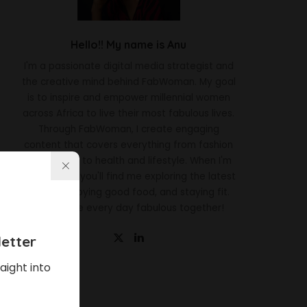
Hello!! My name is Anu
I'm a passionate digital media strategist and
the creative mind behind FabWoman. My goal
is to inspire and empower millennial women
across Africa to live their most fabulous lives.
Through FabWoman, I create engaging
content that covers everything from fashion
and beauty to health and lifestyle. When I'm
not working, you'll find me exploring the latest
trends, enjoying good food, and staying fit.
Let's make every day fabulous together!
etter
aight into
Latest News