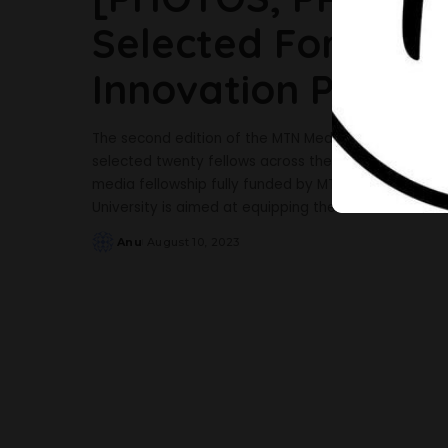
Selected For The
Innovation Progr
The second edition of the MTN Media Innovation Prog
selected twenty fellows across the print, broadcast
media fellowship fully funded by MTN and done in pa
University is aimed at equipping the fellows with
...
Anu
August 10, 2023
Posted
by