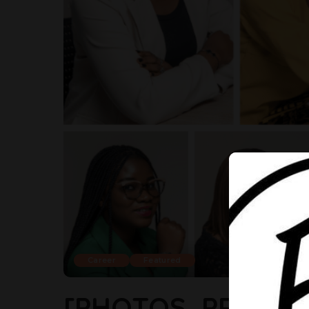
Career
Featured
[PHOTOS, PROFIL