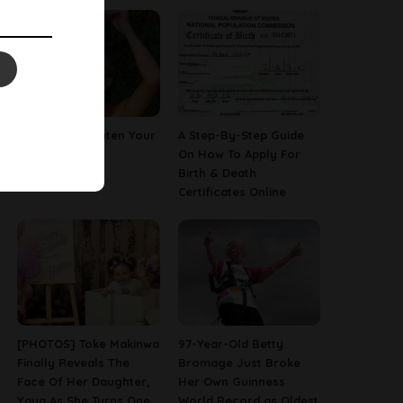
How To Straighten Your
A Step-By-Step Guide
Hair With Milk
On How To Apply For
Birth & Death
Certificates Online
[PHOTOS] Toke Makinwa
97-Year-Old Betty
Finally Reveals The
Bromage Just Broke
Face Of Her Daughter,
Her Own Guinness
Yaya As She Turns One
World Record as Oldest