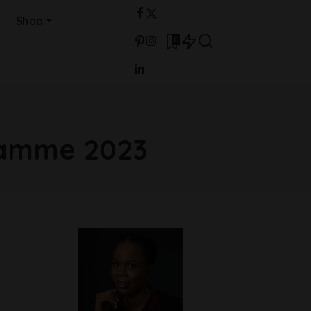
Shop
0
ramme 2023