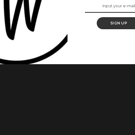
 2023 MTN Media
amme (MIP 2)
SIGN UP
ramme (MTN MIP 2) officially kicked off in May 2023 with the
, and online spectrums. Launched in 2022, the six-month
rtnership with the School of Communications, Pan Atlantic