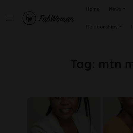
Home
News
Relationships
Tag:
mtn m