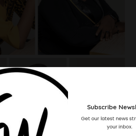
Subscribe Newsl
Get our latest news str
your inbox.
E] Meet The 7 Women