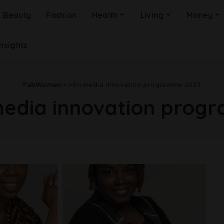
Beauty
Fashion
Health
Living
Money
Insights
FabWoman
>
mtn media innovation programme 2023
edia innovation prog