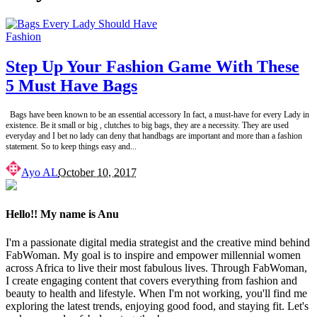
Fashion
Step Up Your Fashion Game With These
5 Must Have Bags
Bags have been known to be an essential accessory In fact, a must-have for every Lady in
existence. Be it small or big , clutches to big bags, they are a necessity. They are used
everyday and I bet no lady can deny that handbags are important and more than a fashion
statement. So to keep things easy and
...
Posted
Ayo AL
October 10, 2017
by
Hello!! My name is Anu
I'm a passionate digital media strategist and the creative mind behind
FabWoman. My goal is to inspire and empower millennial women
across Africa to live their most fabulous lives. Through FabWoman,
I create engaging content that covers everything from fashion and
beauty to health and lifestyle. When I'm not working, you'll find me
exploring the latest trends, enjoying good food, and staying fit. Let's