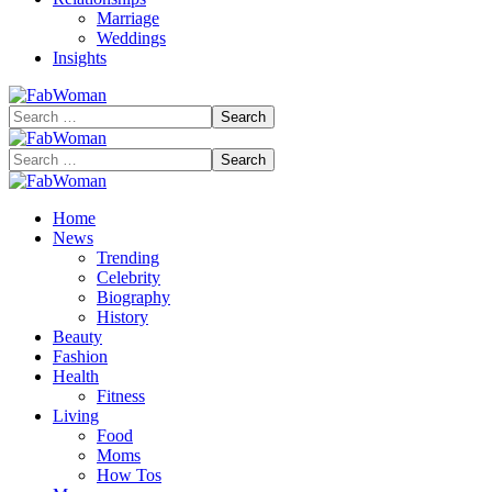
Marriage
Weddings
Insights
Search
for:
Search
for:
Home
News
Trending
Celebrity
Biography
History
Beauty
Fashion
Health
Fitness
Living
Food
Moms
How Tos