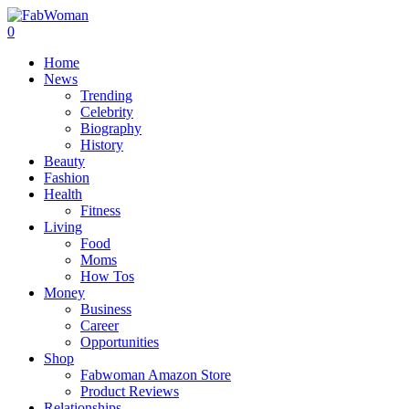
0
Home
News
Trending
Celebrity
Biography
History
Beauty
Fashion
Health
Fitness
Living
Food
Moms
How Tos
Money
Business
Career
Opportunities
Shop
Fabwoman Amazon Store
Product Reviews
Relationships