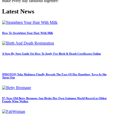
make every day fabulous together!
Latest News
How To Straighten Your Hair With Milk
A Step-By-Step Guide On How To Apply For Birth & Death Certificates Online
[PHOTOS] Toke Makinwa Finally Reveals The Face Of Her Daughter, Yaya As She
Turns One
97-Year-Old Betty Bromage Just Broke Her Own Guinness World Record as Oldest
Female Wing Walker