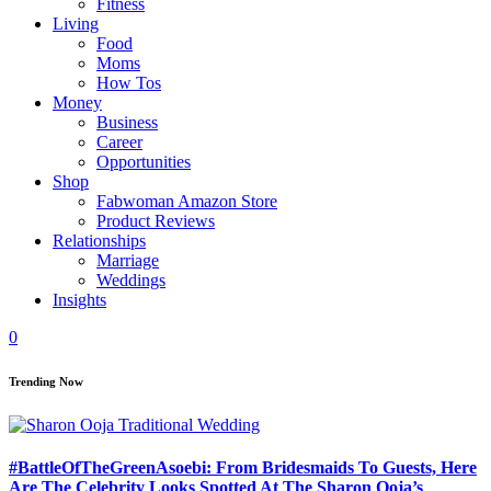
Fitness
Living
Food
Moms
How Tos
Money
Business
Career
Opportunities
Shop
Fabwoman Amazon Store
Product Reviews
Relationships
Marriage
Weddings
Insights
0
Trending Now
#BattleOfTheGreenAsoebi: From Bridesmaids To Guests, Here
Are The Celebrity Looks Spotted At The Sharon Ooja’s