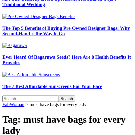
Traditional Wedding
The Top 5 Benefits of Buying Pre-Owned Designer Bags: Why
Second-Hand is the Way to Go
Ever Heard Of Bagaruwa Seeds? Here Are 8 Health Benefits It
Provides
The 7 Best Affordable Sunscreens For Your Face
Search
for:
FabWoman
>
must have bags for every lady
Tag:
must have bags for every
lady