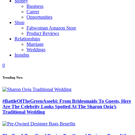
Money
Business
Career
Opportunities
Shop
Fabwoman Amazon Store
Product Reviews
Relationships
Marriage
Weddings
Insights
0
Trending Now
#BattleOfTheGreenAsoebi: From Bridesmaids To Guests, Here
Are The Celebrity Looks Spotted At The Sharon Ooja’s
Traditional Wedding