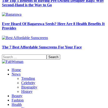
The Top 5 Benefits of Buying Pre-Owned Designer Bags: Why
Second-Hand is the Way to Go
Ever Heard Of Bagaruwa Seeds? Here Are 8 Health Benefits It
Provides
The 7 Best Affordable Sunscreens For Your Face
Search
for:
Home
News
Trending
Celebrity
Biography
History
Beauty
Fashion
Health