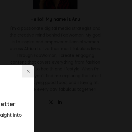
Hello!! My name is Anu
I'm a passionate digital media strategist and
the creative mind behind FabWoman. My goal
is to inspire and empower millennial women
across Africa to live their most fabulous lives.
Through FabWoman, I create engaging
content that covers everything from fashion
and beauty to health and lifestyle. When I'm
not working, you'll find me exploring the latest
trends, enjoying good food, and staying fit.
Let's make every day fabulous together!
etter
aight into
Latest News