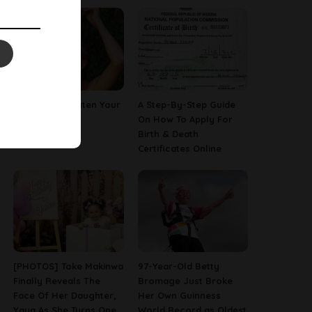
How To Straighten Your
A Step-By-Step Guide
Hair With Milk
On How To Apply For
Birth & Death
Certificates Online
[PHOTOS] Toke Makinwa
97-Year-Old Betty
Finally Reveals The
Bromage Just Broke
Face Of Her Daughter,
Her Own Guinness
Yaya As She Turns One
World Record as Oldest