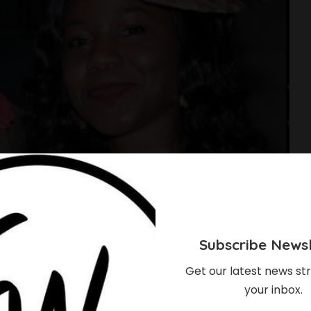
Subscribe Newsl
Get our latest news str
your inbox.
le Got ‘Triple Bundle