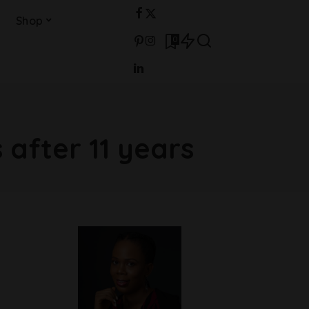
Shop
0
 after 11 years