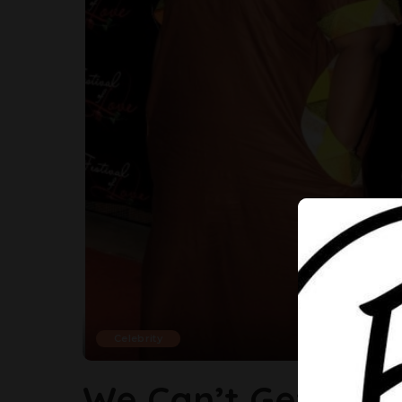
Celebrity
We Can’t Get Eno