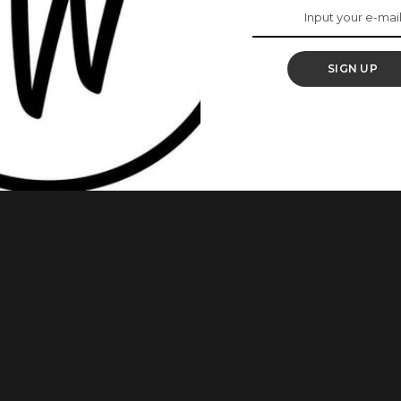
fter They Lost
SIGN UP
re some of the best things one can do. These Nigerian
surprising Manner and we can’t help but gush over how they
e celebrities who gave us a shock with their weight loss.
...