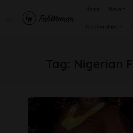
Home
News
Relationships
Tag:
Nigerian 