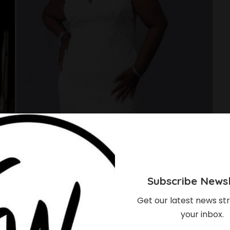
Subscribe Newsl
Get our latest news str
your inbox.
ugh Of How These 5