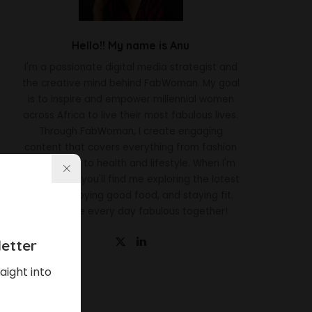
Hello!! My name is Anu
I'm a passionate digital media strategist and
the creative mind behind FabWoman. My goal
is to inspire and empower millennial women
across Africa to live their most fabulous lives.
Through FabWoman, I create engaging
content that covers everything from fashion
and beauty to health and lifestyle. When I'm
not working, you'll find me exploring the latest
trends, enjoying good food, and staying fit.
Let's make every day fabulous together!
etter
aight into
Latest News