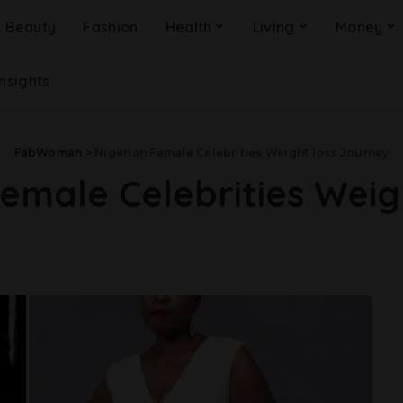
Beauty
Fashion
Health
Living
Money
Insights
FabWoman
>
Nigerian Female Celebrities Weight loss Journey
Female Celebrities Weig