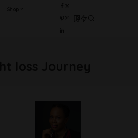
Shop
0
ht loss Journey