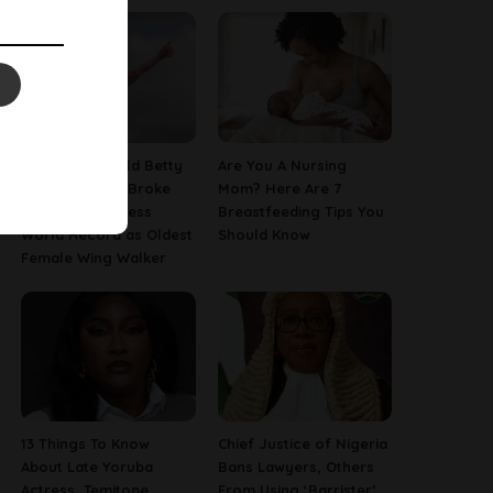
This 97-Year-Old Betty
Are You A Nursing
Bromage Just Broke
Mom? Here Are 7
Her Own Guinness
Breastfeeding Tips You
World Record as Oldest
Should Know
Female Wing Walker
13 Things To Know
Chief Justice of Nigeria
About Late Yoruba
Bans Lawyers, Others
Actress, Temitope
From Using ‘Barrister’