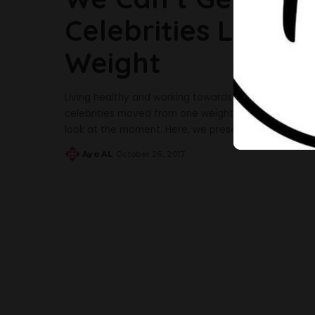
Celebrities Look A
Weight
Living healthy and working towards a healthy life a
celebrities moved from one weight to another in a 
look at the moment. Here, we present 5 of the femal
Ayo AL
October 26, 2017
Posted
by