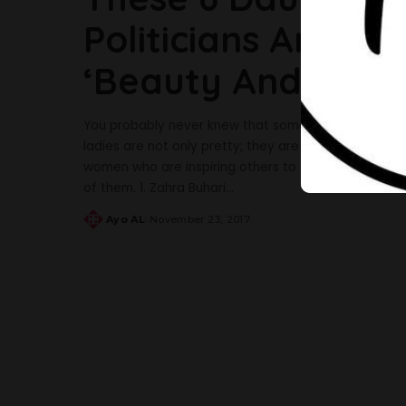
Politicians Are Th
‘Beauty And Brain
You probably never knew that some Nigerian politici
ladies are not only pretty; they are excelling and do
women who are inspiring others to do better, these 
of them. 1. Zahra Buhari
...
Ayo AL
November 23, 2017
Posted
by