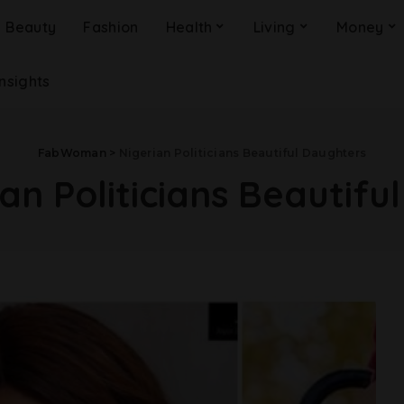
Beauty
Fashion
Health
Living
Money
Insights
FabWoman
>
Nigerian Politicians Beautiful Daughters
an Politicians Beautifu