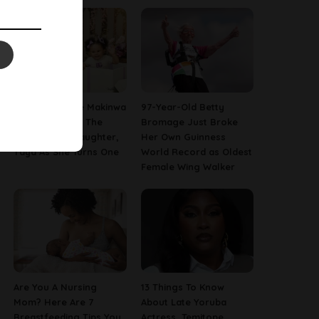
[PHOTOS] Toke Makinwa
97-Year-Old Betty
Finally Reveals The
Bromage Just Broke
Face Of Her Daughter,
Her Own Guinness
Yaya As She Turns One
World Record as Oldest
Female Wing Walker
Are You A Nursing
13 Things To Know
Mom? Here Are 7
About Late Yoruba
Breastfeeding Tips You
Actress, Temitope