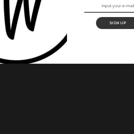
e Real Definition Of
s’
SIGN UP
ans have really beautiful daughters. Yes, they do! These
ing so well in their own rights. As we always admire young
politicians’ daughters are not an exception. Below are some