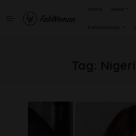
Home
News
Relationships
Tag:
Nigeri