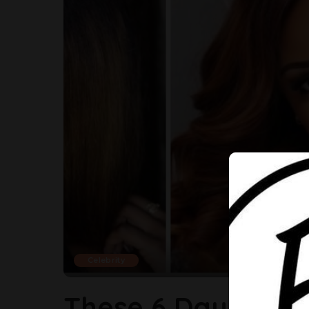
Celebrity
These 6 Daughters