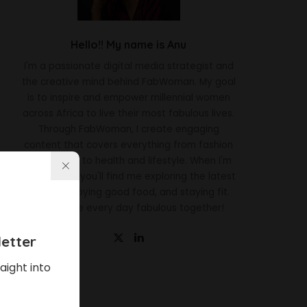
Hello!! My name is Anu
I'm a passionate digital media strategist and
the creative mind behind FabWoman. My goal
is to inspire and empower millennial women
across Africa to live their most fabulous lives.
Through FabWoman, I create engaging
content that covers everything from fashion
and beauty to health and lifestyle. When I'm
not working, you'll find me exploring the latest
trends, enjoying good food, and staying fit.
Let's make every day fabulous together!
etter
aight into
Latest News