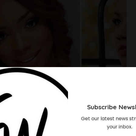
Subscribe Newsl
Get our latest news str
your inbox.
 Of Top Nigerian