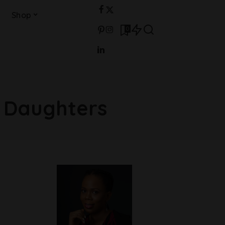
Shop
0
l Daughters