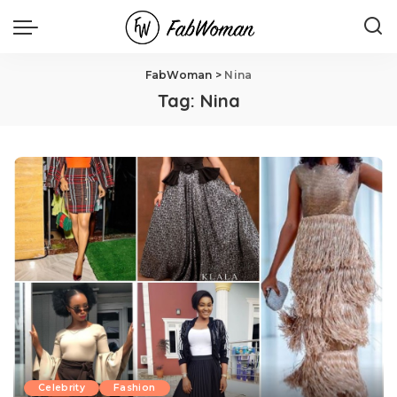
FabWoman
>
Nina
Tag:
Nina
Celebrity
Fashion