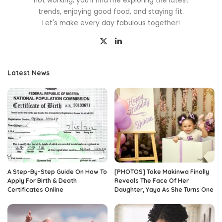
not working, you'll find me exploring the latest
trends, enjoying good food, and staying fit.
Let's make every day fabulous together!
Latest News
A Step-By-Step Guide On How To
[PHOTOS] Toke Makinwa Finally
Apply For Birth & Death
Reveals The Face Of Her
Certificates Online
Daughter, Yaya As She Turns One