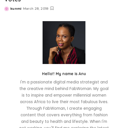
kunmi
March 28, 2018
Posted
by
Hello!! My name is Anu
I'm a passionate digital media strategist and
the creative mind behind FabWoman. My goal
is to inspire and empower millennial women
across Africa to live their most fabulous lives.
Through FabWoman, I create engaging
content that covers everything from fashion
and beauty to health and lifestyle. When I'm