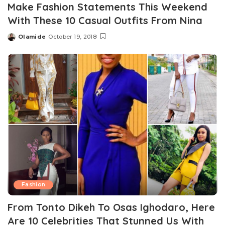
Make Fashion Statements This Weekend
With These 10 Casual Outfits From Nina
Olamide
October 19, 2018
Posted
by
Fashion
From Tonto Dikeh To Osas Ighodaro, Here
Are 10 Celebrities That Stunned Us With