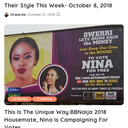
Their Style This Week- October 8, 2018
Olamide
October 15, 2018
Posted
by
Celebrity
Trending
This Is The Unique Way BBNaija 2018
Housemate, Nina Is Campaigning For
Votes