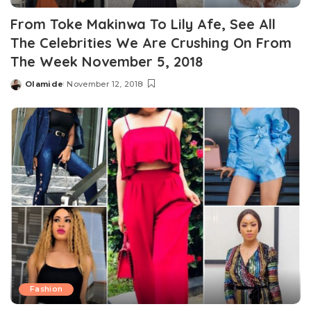
From Toke Makinwa To Lily Afe, See All
The Celebrities We Are Crushing On From
The Week November 5, 2018
Olamide
November 12, 2018
Posted
by
Fashion