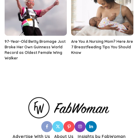
97-Year-Old Betty Bromage Just
Are You A Nursing Mom? Here Are
Broke Her Own Guinness World
7 Breastfeeding Tips You Should
Record as Oldest Female Wing
Know
Walker
Advertise With Us
About Us
Insights by FabWoman