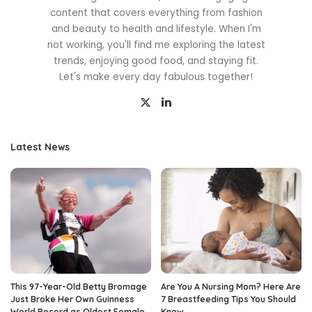
content that covers everything from fashion
and beauty to health and lifestyle. When I'm
not working, you'll find me exploring the latest
trends, enjoying good food, and staying fit.
Let's make every day fabulous together!
Latest News
This 97-Year-Old Betty Bromage
Are You A Nursing Mom? Here Are
Just Broke Her Own Guinness
7 Breastfeeding Tips You Should
World Record as Oldest Female
Know