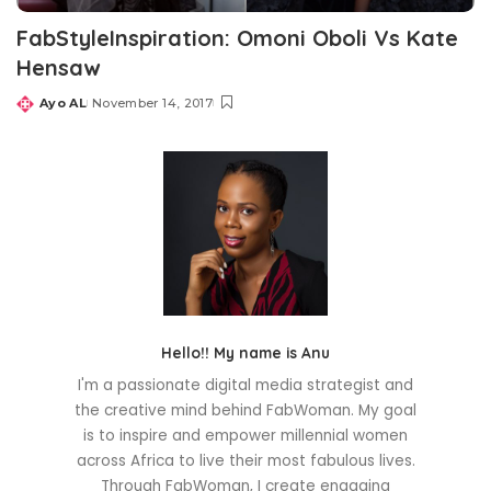
FabStyleInspiration: Omoni Oboli Vs Kate
Hensaw
Ayo AL
November 14, 2017
Posted
by
Hello!! My name is Anu
I'm a passionate digital media strategist and
the creative mind behind FabWoman. My goal
is to inspire and empower millennial women
across Africa to live their most fabulous lives.
Through FabWoman, I create engaging