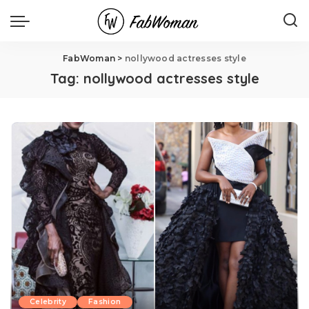
FabWoman
>
nollywood actresses style
Tag:
nollywood actresses style
Celebrity
Fashion