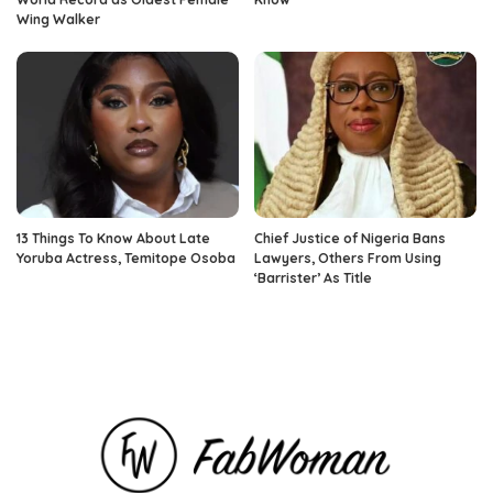
Wing Walker
13 Things To Know About Late
Chief Justice of Nigeria Bans
Yoruba Actress, Temitope Osoba
Lawyers, Others From Using
‘Barrister’ As Title