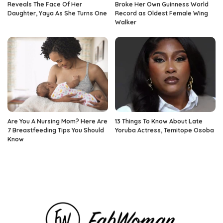
Reveals The Face Of Her
Broke Her Own Guinness World
Daughter, Yaya As She Turns One
Record as Oldest Female Wing
Walker
Are You A Nursing Mom? Here Are
13 Things To Know About Late
7 Breastfeeding Tips You Should
Yoruba Actress, Temitope Osoba
Know