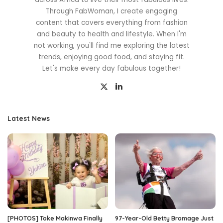
Through FabWoman, I create engaging
content that covers everything from fashion
and beauty to health and lifestyle. When I'm
not working, you'll find me exploring the latest
trends, enjoying good food, and staying fit.
Let's make every day fabulous together!
Latest News
[PHOTOS] Toke Makinwa Finally
97-Year-Old Betty Bromage Just