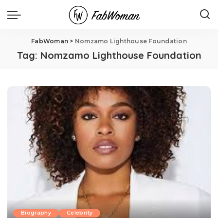
FabWoman
>
Nomzamo Lighthouse Foundation
Tag:
Nomzamo Lighthouse Foundation
Biography
Celebrity