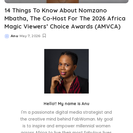
14 Things To Know About Nomzano
Mbatha, The Co-Host For The 2026 Africa
Magic Viewers’ Choice Awards (AMVCA)
Anu
May 7, 2026
Posted
by
Hello!! My name is Anu
I'm a passionate digital media strategist and
the creative mind behind FabWoman. My goal
is to inspire and empower millennial women
across Africa to live their most fabulous lives.