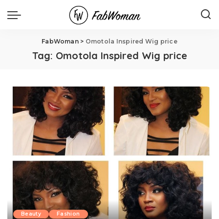
FabWoman
>
Omotola Inspired Wig price
Tag:
Omotola Inspired Wig price
Beauty
Fashion