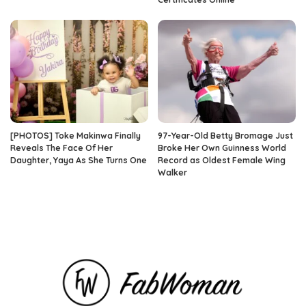
[PHOTOS] Toke Makinwa Finally
97-Year-Old Betty Bromage Just
Reveals The Face Of Her
Broke Her Own Guinness World
Daughter, Yaya As She Turns One
Record as Oldest Female Wing
Walker