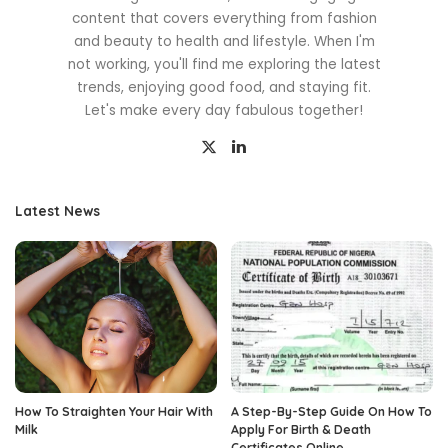
content that covers everything from fashion
and beauty to health and lifestyle. When I'm
not working, you'll find me exploring the latest
trends, enjoying good food, and staying fit.
Let's make every day fabulous together!
Latest News
How To Straighten Your Hair With
A Step-By-Step Guide On How To
Milk
Apply For Birth & Death
Certificates Online