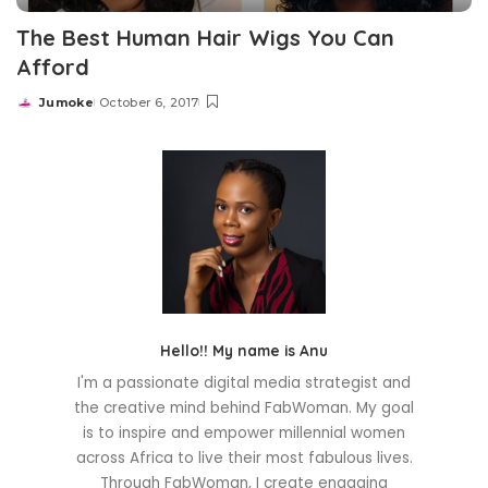
The Best Human Hair Wigs You Can
Afford
Jumoke
October 6, 2017
Posted
by
Hello!! My name is Anu
I'm a passionate digital media strategist and
the creative mind behind FabWoman. My goal
is to inspire and empower millennial women
across Africa to live their most fabulous lives.
Through FabWoman, I create engaging