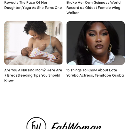
Reveals The Face Of Her
Broke Her Own Guinness World
Daughter, Yaya As She Turns One
Record as Oldest Female Wing
Walker
Are You A Nursing Mom? Here Are
13 Things To Know About Late
7 Breastfeeding Tips You Should
Yoruba Actress, Temitope Osoba
Know