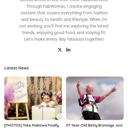
Through FabWoman, I create engaging
content that covers everything from fashion
and beauty to health and lifestyle. When I'm
not working, you'll find me exploring the latest
trends, enjoying good food, and staying fit.
Let's make every day fabulous together!
Latest News
[PHOTOS] Toke Makinwa Finally
97-Year-Old Betty Bromage Just