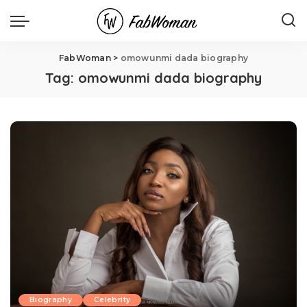
FabWoman
>
omowunmi dada biography
Tag:
omowunmi dada biography
Biography
Celebrity