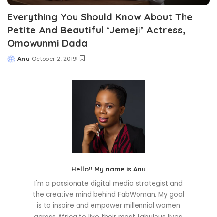
Everything You Should Know About The
Petite And Beautiful ‘Jemeji’ Actress,
Omowunmi Dada
Anu
October 2, 2019
Posted
by
Hello!! My name is Anu
I'm a passionate digital media strategist and
the creative mind behind FabWoman. My goal
is to inspire and empower millennial women
across Africa to live their most fabulous lives.