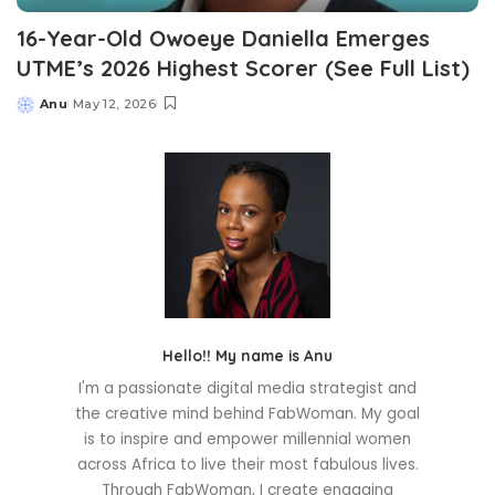
16-Year-Old Owoeye Daniella Emerges
UTME’s 2026 Highest Scorer (See Full List)
Anu
May 12, 2026
Posted
by
Hello!! My name is Anu
I'm a passionate digital media strategist and
the creative mind behind FabWoman. My goal
is to inspire and empower millennial women
across Africa to live their most fabulous lives.
Through FabWoman, I create engaging