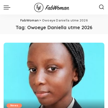
FabWoman
>
Owoeye Daniella utme 2026
Tag:
Owoeye Daniella utme 2026
News