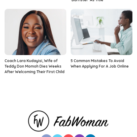
Coach Lara Kudayisi, Wife of
5 Common Mistakes To Avoid
Teddy Don Momoh Dies Weeks
When Applying For A Job Online
After Welcoming Their First Child