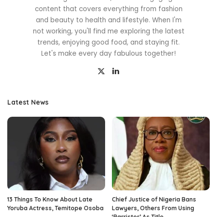
content that covers everything from fashion
and beauty to health and lifestyle. When I'm
not working, you'll find me exploring the latest
trends, enjoying good food, and staying fit.
Let's make every day fabulous together!
Latest News
13 Things To Know About Late
Chief Justice of Nigeria Bans
Yoruba Actress, Temitope Osoba
Lawyers, Others From Using
‘Barrister’ As Title