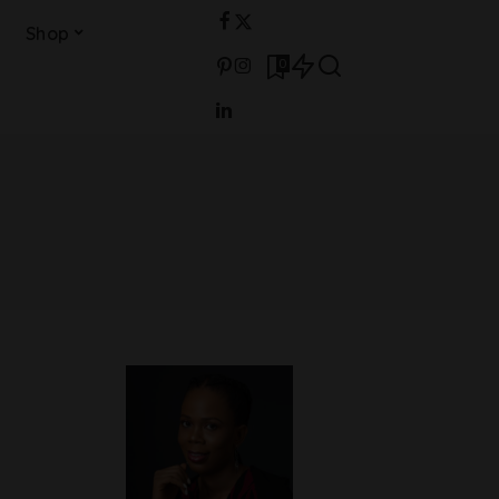
Shop
0