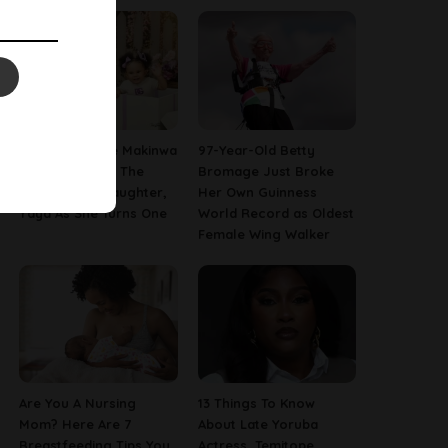
[PHOTOS] Toke Makinwa
97-Year-Old Betty
Finally Reveals The
Bromage Just Broke
Face Of Her Daughter,
Her Own Guinness
Yaya As She Turns One
World Record as Oldest
Female Wing Walker
Are You A Nursing
13 Things To Know
Mom? Here Are 7
About Late Yoruba
Breastfeeding Tips You
Actress, Temitope