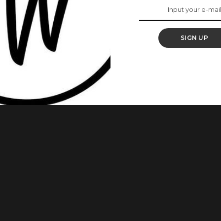
d the Peri Peri Chicken is one of them. This Peri Peri Chicken
It can be made on a grill or stovetop. Let Bukie (Kitchen
SIGN UP
 Chicken Laps 6 Habanero 3 Cayenne Peppers
...