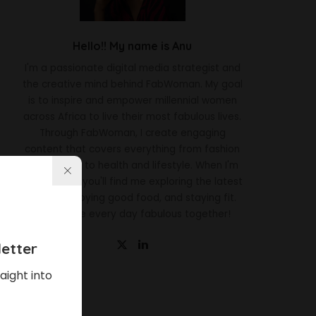
Hello!! My name is Anu
I'm a passionate digital media strategist and
the creative mind behind FabWoman. My goal
is to inspire and empower millennial women
across Africa to live their most fabulous lives.
Through FabWoman, I create engaging
content that covers everything from fashion
and beauty to health and lifestyle. When I'm
not working, you'll find me exploring the latest
trends, enjoying good food, and staying fit.
Let's make every day fabulous together!
etter
aight into
Latest News