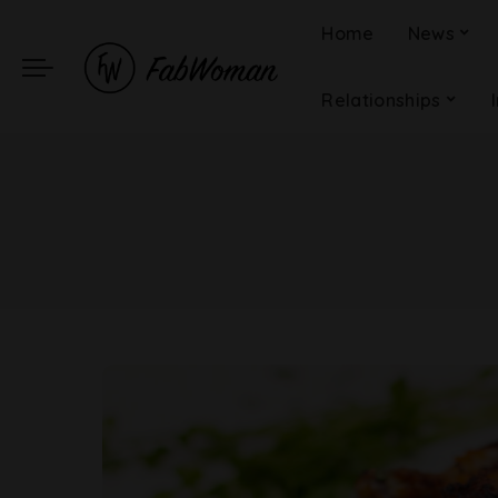
Home
News
Relationships