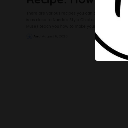
There are various recipes you can try with chicken an
is as close to Nando’s Style Chicken as you will get. 
Muse) teach you how to make yours. Ingredients 4
Anu
August 6, 2020
Posted
by