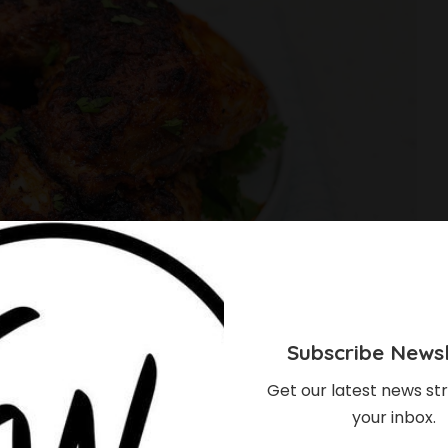
Subscribe Newsl
Get our latest news str
your inbox.
ke Peri Peri Chicken