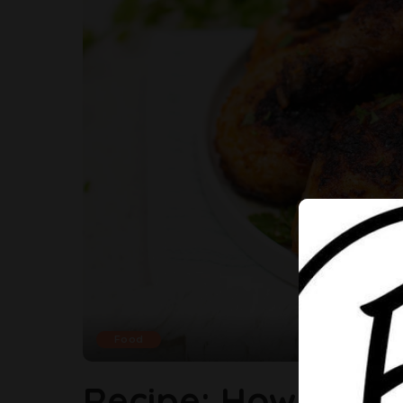
Food
Recipe: How To Ma