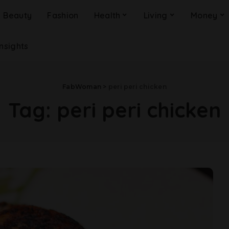
Beauty
Fashion
Health
Living
Money
Insights
FabWoman
>
peri peri chicken
Tag:
peri peri chicken