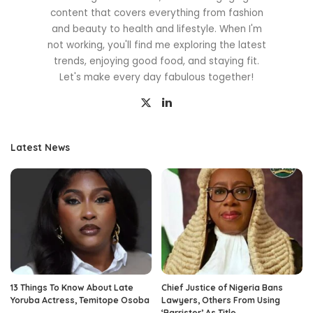
content that covers everything from fashion
and beauty to health and lifestyle. When I'm
not working, you'll find me exploring the latest
trends, enjoying good food, and staying fit.
Let's make every day fabulous together!
Latest News
13 Things To Know About Late
Chief Justice of Nigeria Bans
Yoruba Actress, Temitope Osoba
Lawyers, Others From Using
‘Barrister’ As Title