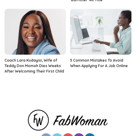
Coach Lara Kudayisi, Wife of
5 Common Mistakes To Avoid
Teddy Don Momoh Dies Weeks
When Applying For A Job Online
After Welcoming Their First Child