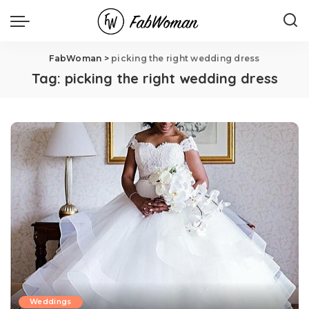
FabWoman
>
picking the right wedding dress
Tag:
picking the right wedding dress
Weddings