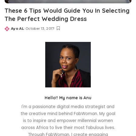
These 6 Tips Would Guide You In Selecting
The Perfect Wedding Dress
Ayo AL
October 13, 2017
Posted
by
Hello!! My name is Anu
I'm a passionate digital media strategist and
the creative mind behind FabWoman. My goal
is to inspire and empower millennial women
across Africa to live their most fabulous lives.
Through FabWoman, I create engaging