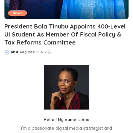
News
President Bola Tinubu Appoints 400-Level
UI Student As Member Of Fiscal Policy &
Tax Reforms Committee
Anu
August 8, 2023
Posted
by
Hello!! My name is Anu
I'm a passionate digital media strategist and