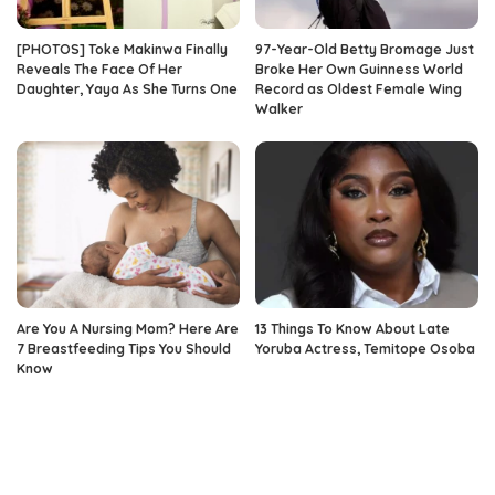
[PHOTOS] Toke Makinwa Finally
97-Year-Old Betty Bromage Just
Reveals The Face Of Her
Broke Her Own Guinness World
Daughter, Yaya As She Turns One
Record as Oldest Female Wing
Walker
Are You A Nursing Mom? Here Are
13 Things To Know About Late
7 Breastfeeding Tips You Should
Yoruba Actress, Temitope Osoba
Know