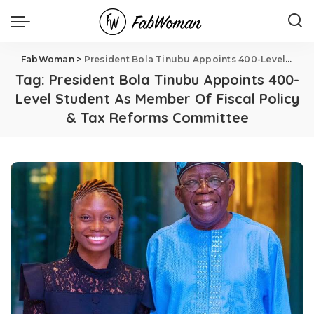
FabWoman
>
President Bola Tinubu Appoints 400-Level Student As Member Of Fiscal Policy & Tax Reforms Committee
Tag:
President Bola Tinubu Appoints 400-
Level Student As Member Of Fiscal Policy
& Tax Reforms Committee