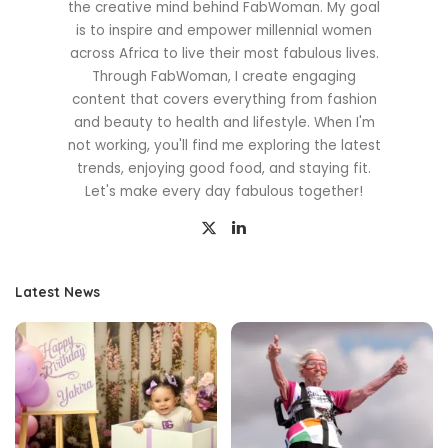
the creative mind behind FabWoman. My goal
is to inspire and empower millennial women
across Africa to live their most fabulous lives.
Through FabWoman, I create engaging
content that covers everything from fashion
and beauty to health and lifestyle. When I'm
not working, you'll find me exploring the latest
trends, enjoying good food, and staying fit.
Let's make every day fabulous together!
Latest News