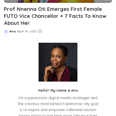
Prof Nnenna Oti Emerges First Female
FUTO Vice Chancellor + 7 Facts To Know
About Her
Anu
April 14, 2021
Posted
by
Hello!! My name is Anu
I'm a passionate digital media strategist and
the creative mind behind FabWoman. My goal
is to inspire and empower millennial women
across Africa to live their most fabulous lives.