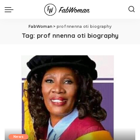
FabWoman
>
prof nnenna oti biography
Tag:
prof nnenna oti biography
News