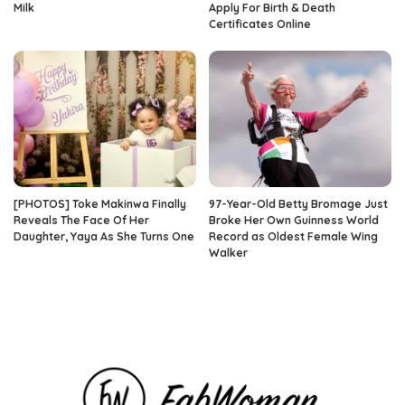
Milk
Apply For Birth & Death
Certificates Online
[PHOTOS] Toke Makinwa Finally
97-Year-Old Betty Bromage Just
Reveals The Face Of Her
Broke Her Own Guinness World
Daughter, Yaya As She Turns One
Record as Oldest Female Wing
Walker