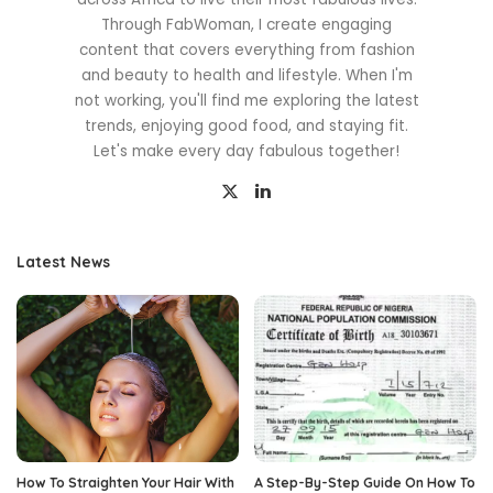
Through FabWoman, I create engaging
content that covers everything from fashion
and beauty to health and lifestyle. When I'm
not working, you'll find me exploring the latest
trends, enjoying good food, and staying fit.
Let's make every day fabulous together!
Latest News
How To Straighten Your Hair With
A Step-By-Step Guide On How To