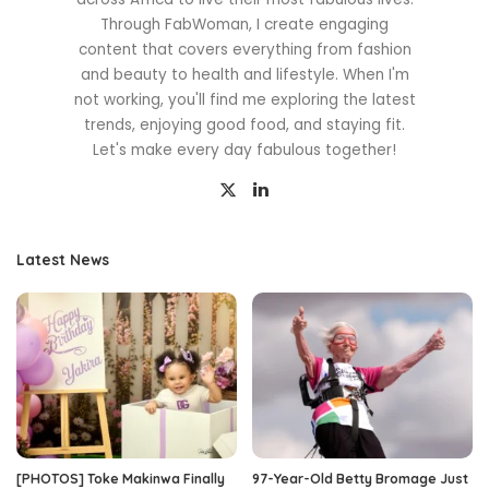
Through FabWoman, I create engaging
content that covers everything from fashion
and beauty to health and lifestyle. When I'm
not working, you'll find me exploring the latest
trends, enjoying good food, and staying fit.
Let's make every day fabulous together!
Latest News
[PHOTOS] Toke Makinwa Finally
97-Year-Old Betty Bromage Just