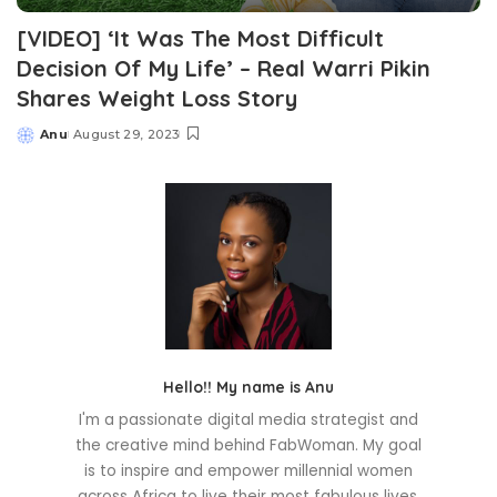
[VIDEO] ‘It Was The Most Difficult
Decision Of My Life’ – Real Warri Pikin
Shares Weight Loss Story
Anu
August 29, 2023
Posted
by
Hello!! My name is Anu
I'm a passionate digital media strategist and
the creative mind behind FabWoman. My goal
is to inspire and empower millennial women
across Africa to live their most fabulous lives.