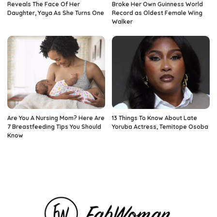
Reveals The Face Of Her
Broke Her Own Guinness World
Daughter, Yaya As She Turns One
Record as Oldest Female Wing
Walker
Are You A Nursing Mom? Here Are
13 Things To Know About Late
7 Breastfeeding Tips You Should
Yoruba Actress, Temitope Osoba
Know