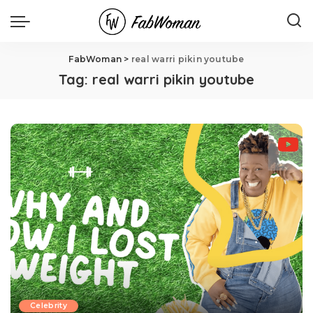
FabWoman
>
real warri pikin youtube
Tag:
real warri pikin youtube
Celebrity