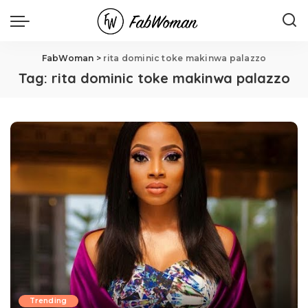
FabWoman
>
rita dominic toke makinwa palazzo
Tag:
rita dominic toke makinwa palazzo
Trending