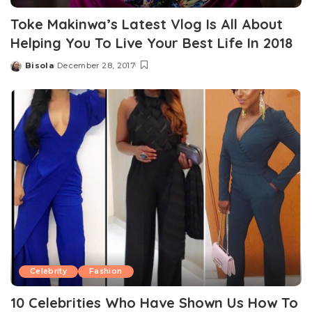
Toke Makinwa’s Latest Vlog Is All About
Helping You To Live Your Best Life In 2018
Bisola
December 28, 2017
Posted
by
Celebrity
Fashion
10 Celebrities Who Have Shown Us How To