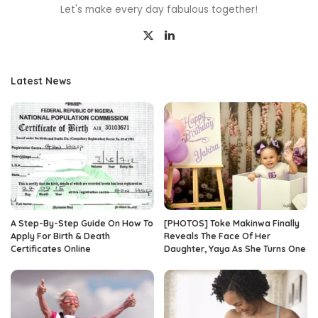
Let's make every day fabulous together!
Latest News
A Step-By-Step Guide On How To
[PHOTOS] Toke Makinwa Finally
Apply For Birth & Death
Reveals The Face Of Her
Certificates Online
Daughter, Yaya As She Turns One