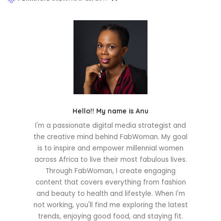
Posted
by
Hello!! My name is Anu
I'm a passionate digital media strategist and
the creative mind behind FabWoman. My goal
is to inspire and empower millennial women
across Africa to live their most fabulous lives.
Through FabWoman, I create engaging
content that covers everything from fashion
and beauty to health and lifestyle. When I'm
not working, you'll find me exploring the latest
trends, enjoying good food, and staying fit.