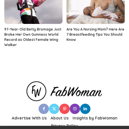
97-Year-Old Betty Bromage Just
Are You A Nursing Mom? Here Are
Broke Her Own Guinness World
7 Breastfeeding Tips You Should
Record as Oldest Female Wing
Know
Walker
Advertise With Us
About Us
Insights by FabWoman
Privacy Policy