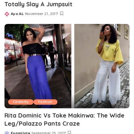
Totally Slay A Jumpsuit
Ayo AL
November 21, 2017
Posted
by
Celebrity
Fashion
Rita Dominic Vs Toke Makinwa: The Wide
Leg/Palazzo Pants Craze
Funmilola
September 25, 2017