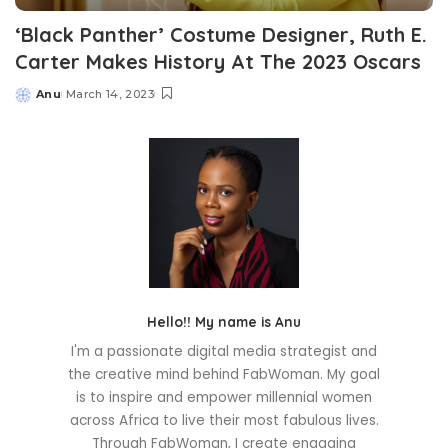
‘Black Panther’ Costume Designer, Ruth E.
Carter Makes History At The 2023 Oscars
Anu
March 14, 2023
Posted
by
Hello!! My name is Anu
I'm a passionate digital media strategist and
the creative mind behind FabWoman. My goal
is to inspire and empower millennial women
across Africa to live their most fabulous lives.
Through FabWoman, I create engaging