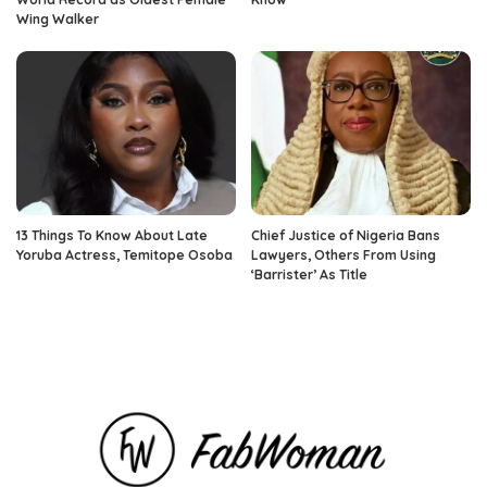
Wing Walker
13 Things To Know About Late
Chief Justice of Nigeria Bans
Yoruba Actress, Temitope Osoba
Lawyers, Others From Using
‘Barrister’ As Title