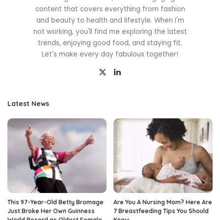
content that covers everything from fashion
and beauty to health and lifestyle. When I'm
not working, you'll find me exploring the latest
trends, enjoying good food, and staying fit.
Let's make every day fabulous together!
Latest News
This 97-Year-Old Betty Bromage
Are You A Nursing Mom? Here Are
Just Broke Her Own Guinness
7 Breastfeeding Tips You Should
World Record as Oldest Female
Know