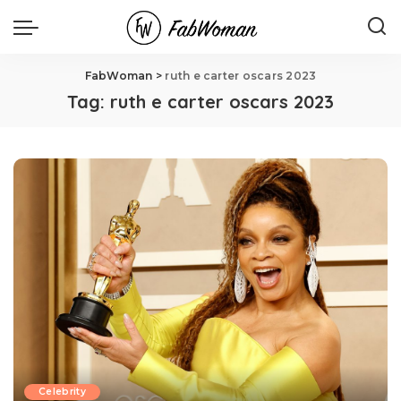
FabWoman
>
ruth e carter oscars 2023
Tag:
ruth e carter oscars 2023
Celebrity